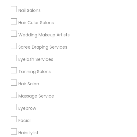
All Services
Sitemap
Nail Salons
Hair Color Salons
Find and Post Ads
Wedding Makeup Artists
Get IT Training
Saree Draping Services
Find Events & Tickets
Eyelash Services
Corporate
Tanning Salons
Hair Salon
+1-512-788-5300
+1-512-231-9226
Massage Service
us.sulekha@sulekha.com
Eyebrow
Facial
Stay Connected
Hairstylist