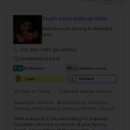
Tanning Salons
South Asian Makeup Artist
Hair Salon
Bridal Services Serving in Alhambra
Area
Massage Service
call
323-553-3966
(pin:98864)
Eyebrow
work_history
Established Since 10
5
8.1
35 Reviews
Sulekha score
star
Facial
Verified
Trust
Open to Travel
Service for:
Kids, Women
airport_shuttle
work_outline
Hairstylist
Beautician Services:
Bridal Services
,
Hairstylist
,
Makeup
,
Saree Draping Services
,
Wedding
View all
Makeup Artists
Makeup
Hello everyone, If you are looking for a special
occasion I am here to service all your Beauty