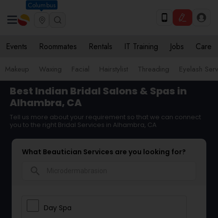
Columbus
Events
Roommates
Rentals
IT Training
Jobs
Care
Makeup
Waxing
Facial
Hairstylist
Threading
Eyelash Ser
Best Indian Bridal Salons & Spas in
Alhambra, CA
Tell us more about your requirement so that we can connect
you to the right Bridal Services in Alhambra, CA
What Beautician Services are you looking for?
search
Day Spa