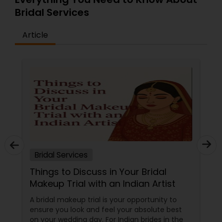
Bridal Services
Article
Bridal Services
Things to Discuss in Your Bridal
Makeup Trial with an Indian Artist
A bridal makeup trial is your opportunity to
ensure you look and feel your absolute best
on your wedding day. For Indian brides in the