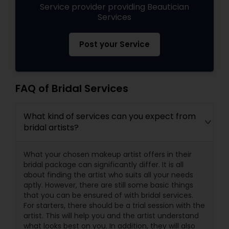
Service provider providing Beautician
Services
Post your Service
FAQ of Bridal Services
What kind of services can you expect from
bridal artists?
What your chosen makeup artist offers in their
bridal package can significantly differ. It is all
about finding the artist who suits all your needs
aptly. However, there are still some basic things
that you can be ensured of with bridal services.
For starters, there should be a trial session with the
artist. This will help you and the artist understand
what looks best on you. In addition, they will also