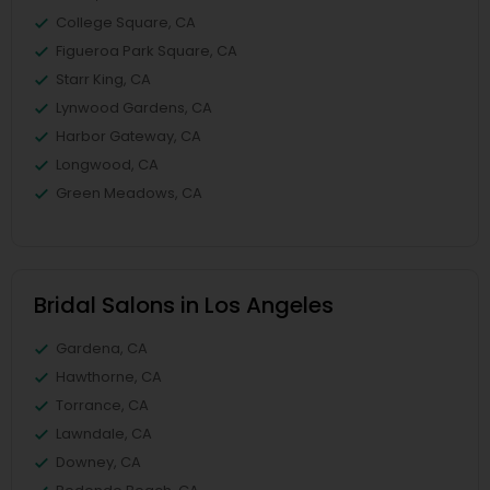
College Square, CA
Figueroa Park Square, CA
Starr King, CA
Lynwood Gardens, CA
Harbor Gateway, CA
Longwood, CA
Green Meadows, CA
Bridal Salons in Los Angeles
Gardena, CA
Hawthorne, CA
Torrance, CA
Lawndale, CA
Downey, CA