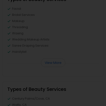
Facial
Bridal Services
Makeup
Threading
Waxing
Wedding Makeup Artists
Saree Draping Services
Hairstylist
View More
Types of Beauty Services
Century Palms/Cove, CA
Watts, CA