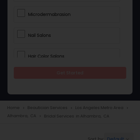
Microdermabrasion
Nail Salons
Hair Color Salons
Get Started
Wedding Makeup Artists
Saree Draping Services
Home
Beautician Services
Los Angeles Metro Area
navigate_next
navigate_next
navigate_next
Alhambra, CA
Bridal Services in Alhambra, CA
navigate_next
Eyelash Services
Default
Sort by:
keyboard_arrow_down