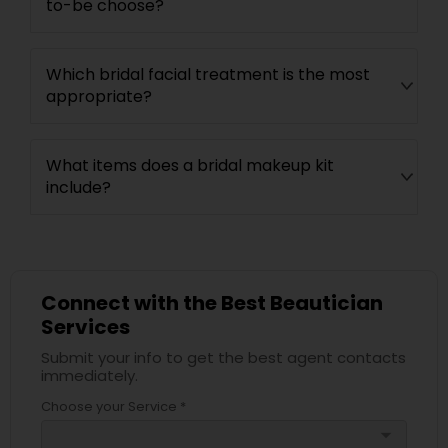
to-be choose?
Which bridal facial treatment is the most
appropriate?
What items does a bridal makeup kit
include?
Connect with the Best Beautician
Services
Submit your info to get the best agent contacts
immediately.
Choose your Service *
arrow_drop_down