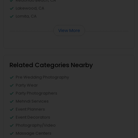
Redondo Beach, CA
Lakewood, CA
Lomita, CA
View More
Related Categories Nearby
Pre Wedding Photography
Party Wear
Party Photographers
Mehndi Services
Event Planners
Event Decorators
Photography/Video
Massage Centers