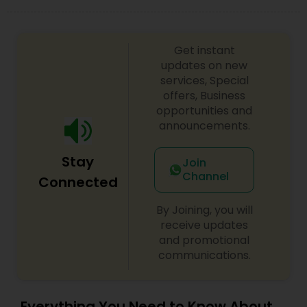
look on your big day.
Get instant
updates on new
services, Special
offers, Business
opportunities and
announcements.
Stay
Join
Channel
Connected
By Joining, you will
receive updates
and promotional
communications.
Everything You Need to Know About