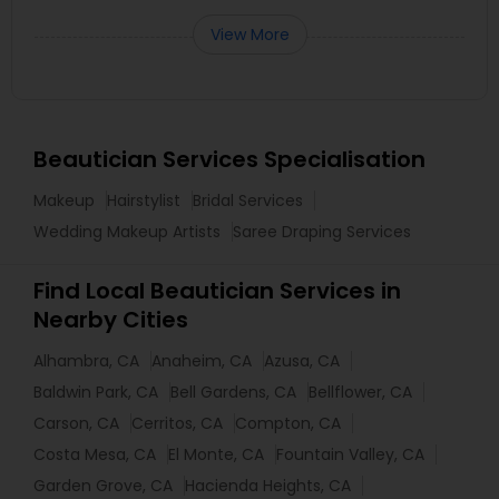
View More
Beautician Services Specialisation
Makeup
Hairstylist
Bridal Services
Wedding Makeup Artists
Saree Draping Services
Find Local Beautician Services in
Nearby Cities
Alhambra, CA
Anaheim, CA
Azusa, CA
Baldwin Park, CA
Bell Gardens, CA
Bellflower, CA
Carson, CA
Cerritos, CA
Compton, CA
Costa Mesa, CA
El Monte, CA
Fountain Valley, CA
Garden Grove, CA
Hacienda Heights, CA