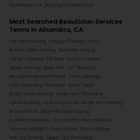
Hawthorne, CA
Huntington Beach, CA
Most Searched Beautician Services
Terms in Alhambra, CA
Full Front Waxing
Oxygen Therapy Facial
Brazilian Bikini Waxing
Full Body Waxing
Full Arm Waxing
Hd Brow
Bottom Lashes
Spray Tanning
Basic Hair Cut
Blow Dry
Microdermabrasion Facial
Chair Massage
Chin Threading
Pedicure
Acne Facial
Bridal Saree Draping
Under Arm Threading
Hybrid Eyelash
Hydrating Facial
Under Arm Waxing
Aroma Facial
Regional Style Draping
Eyelash Extensions
Crystal Microdermabrasion
Women Highlights
Pearl Facial
Prom Makeup
Half Leg Waxing
Upper Lips Threading