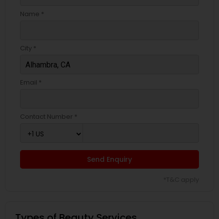
Name *
City *
Email *
Contact Number *
Send Enquiry
*T&C apply
Types of Beauty Services