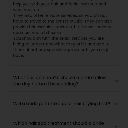
help you with your hair and facial makeup and
wear your dress.
They also offer remote services, so you will not
have to travel to the artist’s studio. They can also
provide bridesmaids’ makeup, but these services
can cost you a bit extra.
You should sit with the bridal services you are
hiring to understand what they offer and also tell
them about any special requirements you might
have.
What dos and don’ts should a bride follow
the day before the wedding?
Will a bride get makeup or hair styling first?
Which hair spa treatment should a bride-