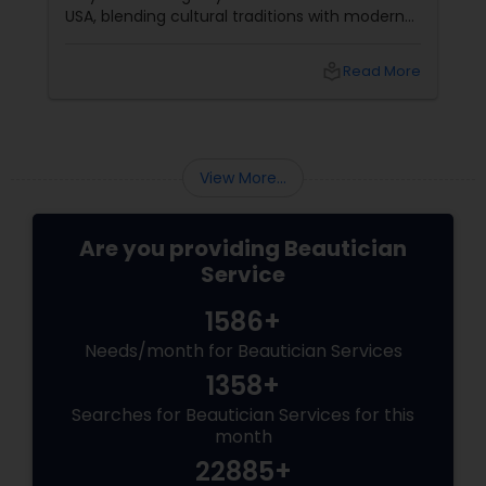
USA, blending cultural traditions with modern
trends, it’s particularly important to
communicate your preferences clearly with
local_library
Read More
your artist. Use these topic chunks and bullet
points—each addressing key concerns—to
help you get the most out of your bridal
makeup trial.
View More...
Are you providing Beautician
Service
1586+
Needs/month for Beautician Services
1358+
Searches for Beautician Services for this
month
22885+