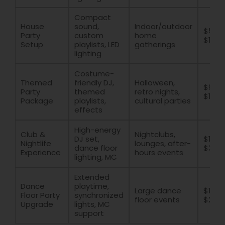
Compact
House
sound,
Indoor/outdoor
$500
Party
custom
home
$1200
Setup
playlists, LED
gatherings
lighting
Costume-
Themed
friendly DJ,
Halloween,
$900 
Party
themed
retro nights,
$1800
Package
playlists,
cultural parties
effects
High-energy
Club &
Nightclubs,
DJ set,
$1500
Nightlife
lounges, after-
dance floor
$300
Experience
hours events
lighting, MC
Extended
Dance
playtime,
Large dance
$1200
Floor Party
synchronized
floor events
$250
Upgrade
lights, MC
support