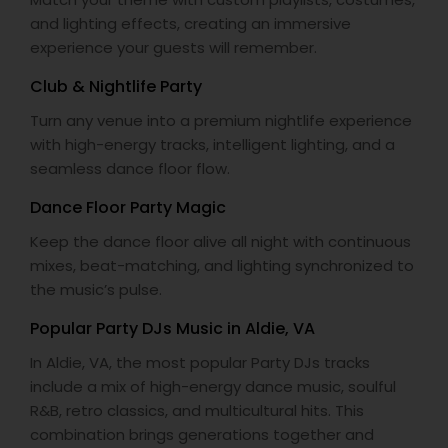
and lighting effects, creating an immersive
experience your guests will remember.
Club & Nightlife Party
Turn any venue into a premium nightlife experience
with high-energy tracks, intelligent lighting, and a
seamless dance floor flow.
Dance Floor Party Magic
Keep the dance floor alive all night with continuous
mixes, beat-matching, and lighting synchronized to
the music’s pulse.
Popular Party DJs Music in Aldie, VA
In Aldie, VA, the most popular Party DJs tracks
include a mix of high-energy dance music, soulful
R&B, retro classics, and multicultural hits. This
combination brings generations together and