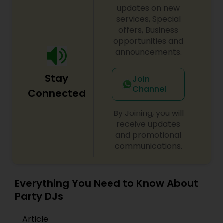
updates on new
services, Special
offers, Business
opportunities and
announcements.
Stay
Join
Channel
Connected
By Joining, you will
receive updates
and promotional
communications.
Everything You Need to Know About
Party DJs
Article