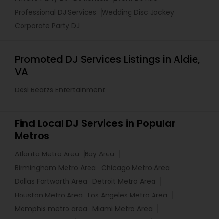
Professional DJ Services
Wedding Disc Jockey
Corporate Party DJ
Promoted DJ Services Listings in Aldie,
VA
Desi Beatzs Entertainment
Find Local DJ Services in Popular
Metros
Atlanta Metro Area
Bay Area
Birmingham Metro Area
Chicago Metro Area
Dallas Fortworth Area
Detroit Metro Area
Houston Metro Area
Los Angeles Metro Area
Memphis metro area
Miami Metro Area