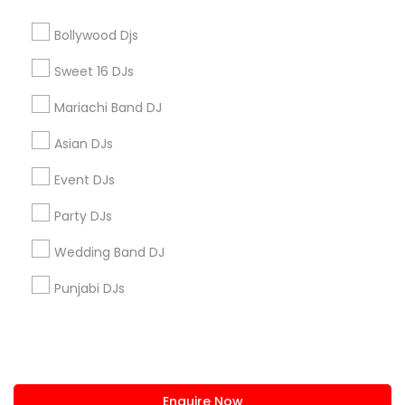
+1-512-788-5300
+1-512-231-9226
Bollywood Djs
us.sulekha@sulekha.com
Sweet 16 DJs
Mariachi Band DJ
Stay Connected
Asian DJs
Event DJs
Sulekha App
Events App
Event Organizer App
Party DJs
Wedding Band DJ
About us
Contact us
Terms & Conditions
Punjabi DJs
Privacy Policy
Advertise with us
Copyright Policy
© 1998-2026 Copyright Sulekha.com | All Rights Reserved.
Enquire Now