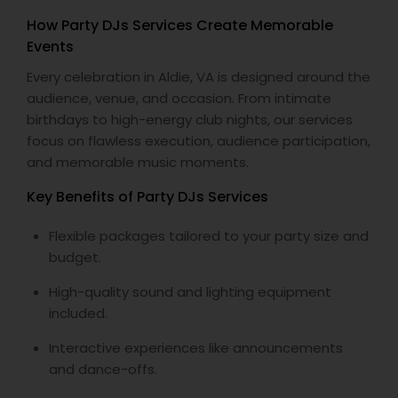
How Party DJs Services Create Memorable
Events
Every celebration in Aldie, VA is designed around the
audience, venue, and occasion. From intimate
birthdays to high-energy club nights, our services
focus on flawless execution, audience participation,
and memorable music moments.
Key Benefits of Party DJs Services
Flexible packages tailored to your party size and
budget.
High-quality sound and lighting equipment
included.
Interactive experiences like announcements
and dance-offs.