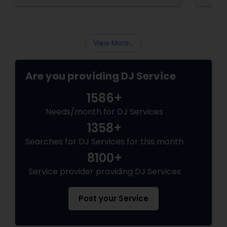
Your Event’s Secret Weapon
View More...
Are you providing DJ Service
1586+
Needs/month for DJ Services
1358+
Searches for DJ Services for this month
8100+
Service provider providing DJ Services
Post your Service