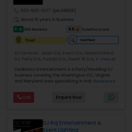
call
602-600-0217
(pin:68605)
work_history
Above 15 years in Business
5
9.5
350 Reviews
Sulekha score
star
Verified
Trust
DJ Services:
Asian DJs
,
Event DJs
,
Mariachi Band
DJ
,
Party DJs
,
Punjabi DJs
,
Sweet 16 DJs
,
Wedding
View all
Band DJ
,
Bollywood Djs
Desibeatz Entertainment is a Party/Wedding DJ
business covering the Washington DC, Virginia
and Maryland area specializing in Indian, Fusion,
Read more
American, Bollywood, Punjabi, and Pakistani
weddings among many more. The company
Call
Enquire Now
serves couples throughout the surrounding areas
of Washington DC, Virginia,Maryland, New Jersey
New York & Pennsylvania providing elegant and
lively music experiences. Passionate about what
they do, the DesiBeatz team strives to give
DJ Raj Entertainment &
couples their utmost attention to detail and the
Event Lighting