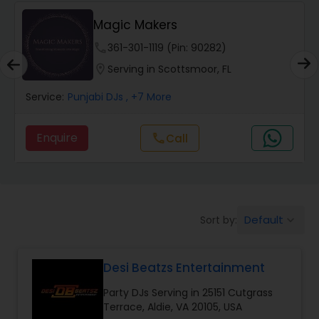
Mehekte Sur
phone
773-886-1257 (Pin: 37015)
location_on
Serving in Chantilly, VA
Service:
Punjabi DJs
, +15 More
Enquire
Call
call
Default
Sort by:
keyboard_arrow_down
Desi Beatzs Entertainment
Party DJs Serving in 25151 Cutgrass
Terrace, Aldie, VA 20105, USA