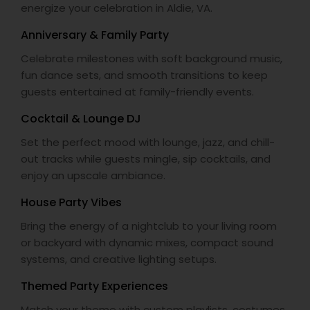
energize your celebration in Aldie, VA.
Anniversary & Family Party
Celebrate milestones with soft background music,
fun dance sets, and smooth transitions to keep
guests entertained at family-friendly events.
Cocktail & Lounge DJ
Set the perfect mood with lounge, jazz, and chill-
out tracks while guests mingle, sip cocktails, and
enjoy an upscale ambiance.
House Party Vibes
Bring the energy of a nightclub to your living room
or backyard with dynamic mixes, compact sound
systems, and creative lighting setups.
Themed Party Experiences
Match your theme with custom playlists, costumes,