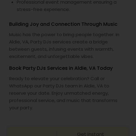
Professional event management ensuring a
stress-free experience.
Building Joy and Connection Through Music
Music has the power to bring people together. In
Aldie, VA, Party DJs services create a bridge
between guests, infusing events with warmth,
excitement, and unforgettable vibes.
Book Party DJs Services in Aldie, VA Today
Ready to elevate your celebration? Call or
WhatsApp our Party DJs team in Aldie, VA to
reserve your date. Enjoy unmatched energy,
professional service, and music that transforms
your party.
Get instant