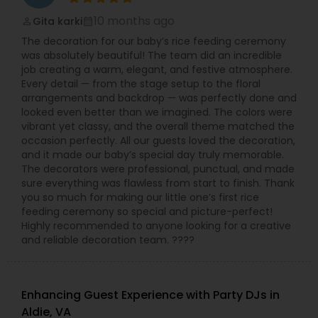
10 months ago
Gita karki
perm_identity
calendar_month
The decoration for our baby’s rice feeding ceremony
was absolutely beautiful! The team did an incredible
job creating a warm, elegant, and festive atmosphere.
Every detail — from the stage setup to the floral
arrangements and backdrop — was perfectly done and
looked even better than we imagined. The colors were
vibrant yet classy, and the overall theme matched the
occasion perfectly. All our guests loved the decoration,
and it made our baby’s special day truly memorable.
The decorators were professional, punctual, and made
sure everything was flawless from start to finish. Thank
you so much for making our little one’s first rice
feeding ceremony so special and picture-perfect!
Highly recommended to anyone looking for a creative
and reliable decoration team. ????
Enhancing Guest Experience with Party DJs in
Aldie, VA