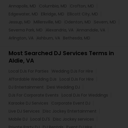
Annapolis, MD
Columbia, MD
Crofton, MD
Edgewater, MD
Elkridge, MD
Ellicott City, MD
Jessup, MD
Millersville, MD
Odenton, MD
Severn, MD
Severna Park, MD
Alexandria, VA
Annandale, VA
Arlington, VA
Ashburn, VA
Bethesda, MD
Most Searched DJ Services Terms in
Aldie, VA
Local DJs For Parties
Wedding DJs For Hire
Affordable Wedding DJs
Local DJs For Hire
DJ Entertainment
Desi Wedding DJ
DJs For Corporate Events
Local DJs For Weddings
Karaoke DJ Services
Corporate Event DJ
Live DJ Services
Disc Jockey Entertainment
Mobile DJ
Local DJ'S
Disc Jockey services
Private Party DJ
DJ Rentals
Event DJ Hire