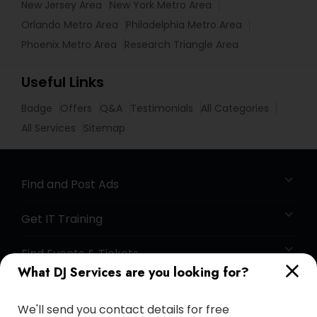
New Jersey Area
New York Metro Area
Orlando Metro Area
Philadelphia Metro Area
Phoenix Metro Area
Research Triangle Area
Useful Links
Badge
Offers
Q&A
Testimonials
All Categories
All Services
Sitemap
Find and Post Ads
Get IT Training
Find Events & Tickets
What DJ Services are you looking for?
Corporate
We'll send you contact details for free