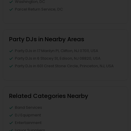
Washington, DC
Parcel Return Service, DC
Party DJs in Nearby Areas
Party DJs in 17 Marilyn Pl, Clifton, NJ 07011, USA
Party DJs in 6 Stacey St, Edison, NJ 08820, USA
Party DJs in 601 Crest Stone Circle, Princeton, NJ, USA
Related Categories Nearby
Band Services
DJ Equipment
Entertainment
Liquor Suppliers