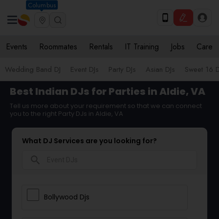
Columbus
Events
Roommates
Rentals
IT Training
Jobs
Care
Wedding Band DJ
Event DJs
Party DJs
Asian DJs
Sweet 16 D
Best Indian DJs for Parties in Aldie, VA
Tell us more about your requirement so that we can connect
you to the right Party DJs in Aldie, VA
What DJ Services are you looking for?
search
Bollywood Djs