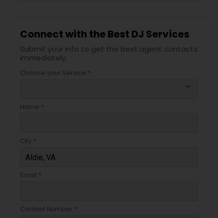
Connect with the Best DJ Services
Submit your info to get the best agent contacts
immediately.
Choose your Service *
arrow_drop_down
Name *
City *
Email *
Contact Number *