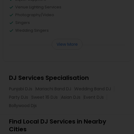
Venue Lighting Services
Photography/Video
Singers
Wedding Singers
View More
DJ Services Specialisation
Punjabi DJs
Mariachi Band DJ
Wedding Band DJ
Party DJs
Sweet 16 DJs
Asian DJs
Event DJs
Bollywood Djs
Find Local DJ Services in Nearby
Cities