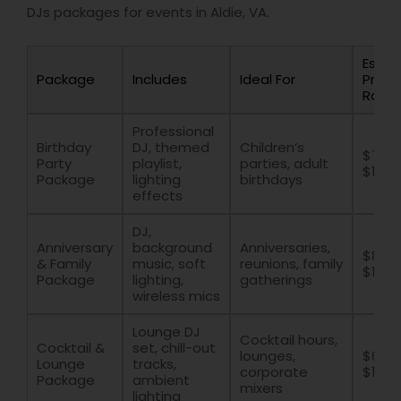
DJs packages for events in Aldie, VA.
Estim
Package
Includes
Ideal For
Price
Rang
Professional
Birthday
DJ, themed
Children’s
$700 
Party
playlist,
parties, adult
$1500
Package
lighting
birthdays
effects
DJ,
Anniversary
background
Anniversaries,
$800 
& Family
music, soft
reunions, family
$1600
Package
lighting,
gatherings
wireless mics
Lounge DJ
Cocktail hours,
Cocktail &
set, chill-out
lounges,
$600 
Lounge
tracks,
corporate
$1400
Package
ambient
mixers
lighting