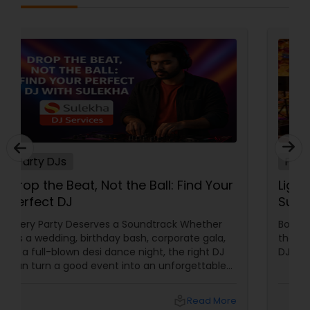
Party DJs
Drop the Beat, Not the Ball: Find Your
Perfect DJ
Every Party Deserves a Soundtrack Whether
it’s a wedding, birthday bash, corporate gala,
or a full-blown desi dance night, the right DJ
can turn a good event into an unforgettable
one. From Bollywood bangers to EDM drops,
DJs bring the vibe, the energy, and the rhythm
local_library
Read More
that keeps guests grooving. Why a Great DJ Is