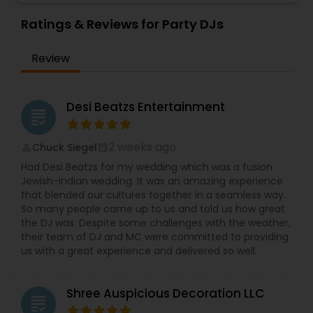
celebrations, baby showers, pre-wedding
sangeet, anniversary party, holiday parties, public
Ratings & Reviews for Party DJs
shows, private parties, fundraisers and similar
initiatives. We bring soulful music to your event
Review
which is customized based on the specific event.
We also partner with other professionals to cover
all aspects of the event like
photography/videography, decoration and live
Desi Beatzs Entertainment
grading
music based on the requirements and budget.
2 weeks ago
Chuck Siegel
perm_identity
calendar_month
Had Desi Beatzs for my wedding which was a fusion
Jewish-Indian wedding. It was an amazing experience
that blended our cultures together in a seamless way.
So many people came up to us and told us how great
the DJ was. Despite some challenges with the weather,
their team of DJ and MC were committed to providing
us with a great experience and delivered so well.
Shree Auspicious Decoration LLC
grading