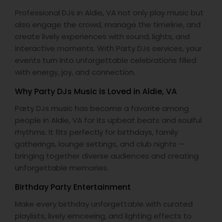
Professional DJs in Aldie, VA not only play music but
also engage the crowd, manage the timeline, and
create lively experiences with sound, lights, and
interactive moments. With Party DJs services, your
events turn into unforgettable celebrations filled
with energy, joy, and connection.
Why Party DJs Music is Loved in Aldie, VA
Party DJs music has become a favorite among
people in Aldie, VA for its upbeat beats and soulful
rhythms. It fits perfectly for birthdays, family
gatherings, lounge settings, and club nights —
bringing together diverse audiences and creating
unforgettable memories.
Birthday Party Entertainment
Make every birthday unforgettable with curated
playlists, lively emceeing, and lighting effects to