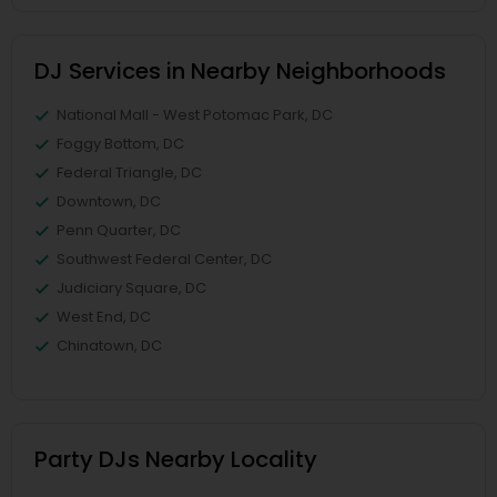
DJ Services in Nearby Neighborhoods
National Mall - West Potomac Park, DC
Foggy Bottom, DC
Federal Triangle, DC
Downtown, DC
Penn Quarter, DC
Southwest Federal Center, DC
Judiciary Square, DC
West End, DC
Chinatown, DC
Party DJs Nearby Locality