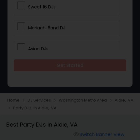
Sweet 16 DJs
Mariachi Band DJ
Asian DJs
Get Started
Event DJs
Party DJs
Home
DJ Services
Washington Metro Area
Aldie, VA
navigate_next
navigate_next
navigate_next
Party DJs in Aldie, VA
navigate_next
Wedding Band DJ
Best Party DJs in Aldie, VA
Punjabi DJs
Switch Banner View
visibility