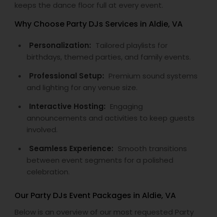
keeps the dance floor full at every event.
Why Choose Party DJs Services in Aldie, VA
Personalization:
Tailored playlists for
birthdays, themed parties, and family events.
Professional Setup:
Premium sound systems
and lighting for any venue size.
Interactive Hosting:
Engaging
announcements and activities to keep guests
involved.
Seamless Experience:
Smooth transitions
between event segments for a polished
celebration.
Our Party DJs Event Packages in Aldie, VA
Below is an overview of our most requested Party