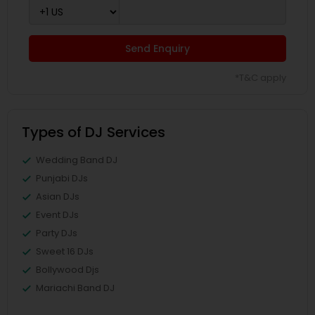
Send Enquiry
*T&C apply
Types of DJ Services
Wedding Band DJ
Punjabi DJs
Asian DJs
Event DJs
Party DJs
Sweet 16 DJs
Bollywood Djs
Mariachi Band DJ