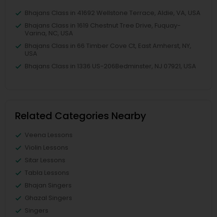
Bhajans Class in 41692 Wellstone Terrace, Aldie, VA, USA
Bhajans Class in 1619 Chestnut Tree Drive, Fuquay-
Varina, NC, USA
Bhajans Class in 66 Timber Cove Ct, East Amherst, NY,
USA
Bhajans Class in 1336 US-206Bedminster, NJ 07921, USA
Related Categories Nearby
Veena Lessons
Violin Lessons
Sitar Lessons
Tabla Lessons
Bhajan Singers
Ghazal Singers
Singers