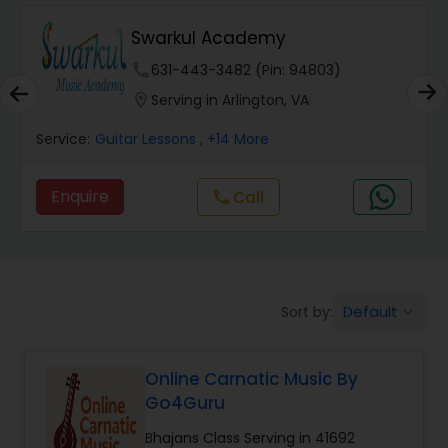
Swarkul Academy
Carnatic Singing Lessons
phone
631-443-3482 (Pin: 94803)
location_on
Serving in Arlington, VA
Vocal Music Classes
Service:
Guitar Lessons
, +14 More
Hindustani Classical Music Lessons
Enquire
Call
call
Default
Sort by:
keyboard_arrow_down
Online Carnatic Music By
Go4Guru
Bhajans Class Serving in 41692