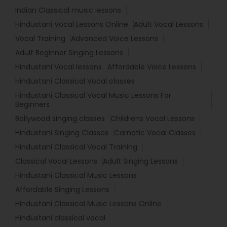
Indian Classical music lessons
Hindustani Vocal Lessons Online
Adult Vocal Lessons
Vocal Training
Advanced Voice Lessons
Adult Beginner Singing Lessons
Hindustani Vocal lessons
Affordable Voice Lessons
Hindustani Classical Vocal classes
Hindustani Classical Vocal Music Lessons For
Beginners
Bollywood singing classes
Childrens Vocal Lessons
Hindustani Singing Classes
Carnatic Vocal Classes
Hindustani Classical Vocal Training
Classical Vocal Lessons
Adult Singing Lessons
Hindustani Classical Music Lessons
Affordable Singing Lessons
Hindustani Classical Music Lessons Online
Hindustani classical vocal