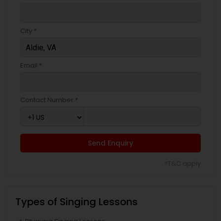
City *
Email *
Contact Number *
Send Enquiry
*T&C apply
Types of Singing Lessons