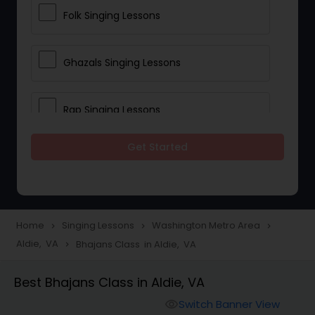
Folk Singing Lessons
Ghazals Singing Lessons
Rap Singing Lessons
Get Started
Tribal Singing Lessons
Bhajans Class
Home
Singing Lessons
Washington Metro Area
navigate_next
navigate_next
navigate_next
Aldie, VA
Bhajans Class in Aldie, VA
navigate_next
Sloka Class
Best Bhajans Class in Aldie, VA
Vedic Chanting Classes
Switch Banner View
visibility