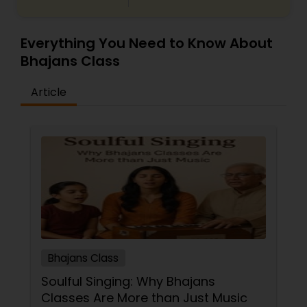
Everything You Need to Know About
Bhajans Class
Article
Bhajans Class
Soulful Singing: Why Bhajans
Classes Are More than Just Music