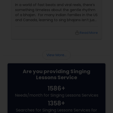
In a world of fast beats and viral reels, there’s
something timeless about the gentle rhythm
of a bhajan. For many Indian families in the US
and Canada, learning to sing bhajans isn’t just
about music—it’s about culture, connection,
and calm. What Are Bhajans? Bhajans
local_library
Read More
View More...
Are you providing Singing
Lessons Service
1586+
Needs/month for Singing Lessons Services
1358+
Searches for Singing Lessons Services for