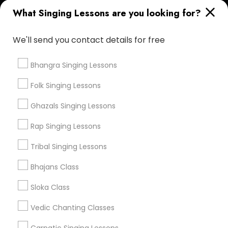
Find and Post Ads
What Singing Lessons are you looking for?
Get IT Training
We'll send you contact details for free
Find Events & Tickets
Bhangra Singing Lessons
Corporate
Folk Singing Lessons
Ghazals Singing Lessons
+1-512-788-5300
+1-512-231-9226
Rap Singing Lessons
us.sulekha@sulekha.com
Tribal Singing Lessons
Bhajans Class
Stay Connected
Sloka Class
Vedic Chanting Classes
Sulekha App
Events App
Event Organizer App