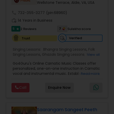
Wellstone Terrace, Aldie, VA, USA
call
732-355-3277
(pin:68960)
work_history
14 Years in Business
5
7
2 Reviews
Sulekha score
star
Verified
Trust
Singing Lessons:
Bhangra Singing Lessons
,
Folk
Singing Lessons
,
Ghazals Singing Lessons
,
Rap
View all
Singing Lessons
,
Tribal Singing Lessons
,
Bhajans
Go4Guru's Online Carnatic Music Classes offer
Class
,
Sloka Class
,
Vocal Music Classes
,
Hindustani
personalized, one-on-one instruction in Carnatic
Classical Music Lessons
,
Carnatic Vocal lessons
,
vocal and instrumental music. Established in 2011,
Read more
Vedic Chanting Classes
the platform provides structured courses for
students worldwide, catering to various skill levels,
Call
Enquire Now
from beginner to advanced. The curriculum
spans multiple instruments including vocal, violin,
veena, flute, tabla, and mridangam. The beginner
level focuses on foundational elements like pitch
accuracy and basic ragas, while intermediate
Saarangam Sangeet Peeth