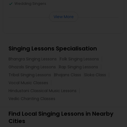
Wedding Singers
View More
Singing Lessons Specialisation
Bhangra Singing Lessons
Folk Singing Lessons
Ghazals Singing Lessons
Rap Singing Lessons
Tribal Singing Lessons
Bhajans Class
Sloka Class
Vocal Music Classes
Hindustani Classical Music Lessons
Vedic Chanting Classes
Find Local Singing Lessons in Nearby
Cities