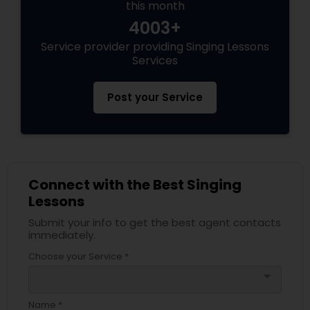
this month
4003+
Service provider providing Singing Lessons
Services
Post your Service
Connect with the Best Singing
Lessons
Submit your info to get the best agent contacts
immediately.
Choose your Service *
arrow_drop_down
Name *