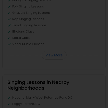
Bhangra Singing Lessons
Folk Singing Lessons
Ghazals Singing Lessons
Rap Singing Lessons
Tribal Singing Lessons
Bhajans Class
Sloka Class
Vocal Music Classes
View More
Singing Lessons in Nearby
Neighborhoods
National Mall - West Potomac Park, DC
Foggy Bottom, DC