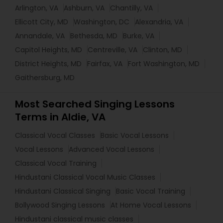
Arlington, VA
Ashburn, VA
Chantilly, VA
Ellicott City, MD
Washington, DC
Alexandria, VA
Annandale, VA
Bethesda, MD
Burke, VA
Capitol Heights, MD
Centreville, VA
Clinton, MD
District Heights, MD
Fairfax, VA
Fort Washington, MD
Gaithersburg, MD
Most Searched Singing Lessons
Terms in Aldie, VA
Classical Vocal Classes
Basic Vocal Lessons
Vocal Lessons
Advanced Vocal Lessons
Classical Vocal Training
Hindustani Classical Vocal Music Classes
Hindustani Classical Singing
Basic Vocal Training
Bollywood Singing Lessons
At Home Vocal Lessons
Hindustani classical music classes