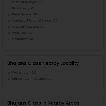
Federal Triangle, DC
Downtown, DC
Penn Quarter, DC
Southwest Federal Center, DC
Judiciary Square, DC
West End, DC
Chinatown, DC
Bhajans Class Nearby Locality
Washington, DC
Parcel Return Service, DC
Bhajans Class in Nearby Areas