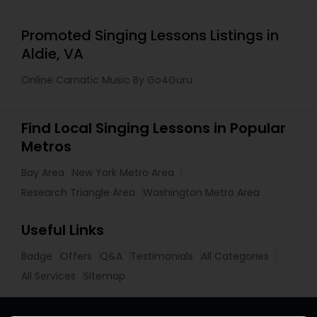
Promoted Singing Lessons Listings in
Aldie, VA
Online Carnatic Music By Go4Guru
Find Local Singing Lessons in Popular
Metros
Bay Area
New York Metro Area
Research Triangle Area
Washington Metro Area
Useful Links
Badge
Offers
Q&A
Testimonials
All Categories
All Services
Sitemap