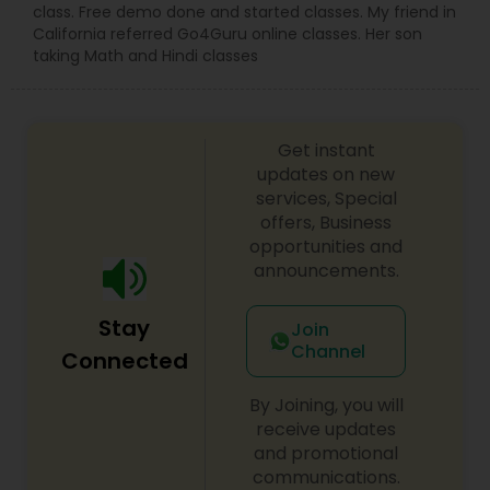
customized music lessons (6 classes/ 4 classes/
class. Free demo done and started classes. My friend in
8 classes) of 45 mins each per month based on
California referred Go4Guru online classes. Her son
students convenience.
taking Math and Hindi classes
Get instant
updates on new
services, Special
offers, Business
opportunities and
announcements.
Stay
Join
Channel
Connected
By Joining, you will
receive updates
and promotional
communications.