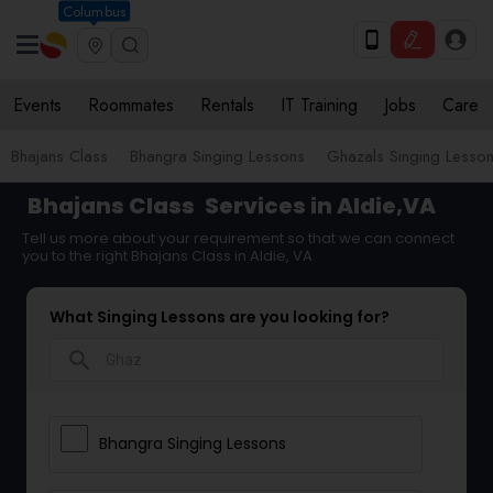
Columbus
Events
Roommates
Rentals
IT Training
Jobs
Care
Bhajans Class
Bhangra Singing Lessons
Ghazals Singing Lesso
Bhajans Class
Services in Aldie,VA
Tell us more about your requirement so that we can connect
you to the right Bhajans Class in Aldie, VA
What Singing Lessons are you looking for?
search
Bhangra Singing Lessons