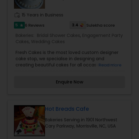
work_history
15 Years in Business
5
3.4
6 Reviews
Sulekha score
star
Bakeries:
Bridal Shower Cakes
,
Engagement Party
Cakes
,
Wedding Cakes
Fresh Cakes is the most loved custom designer
cake stop, we specialise in designing and
creating beautiful cakes for all occasions and
Read more
Homemade fresh cakes.
Enquire Now
Hot Breads Cafe
Bakeries Serving in 1901 Northwest
Cary Parkway, Morrisville, NC, USA