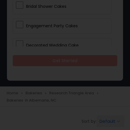
Bridal Shower Cakes
Engagement Party Cakes
Decorated Wedding Cake
Get Started
Eggless Cake Shops
Custom Cake Bakery
Home
Bakeries
Research Triangle Area
navigate_next
navigate_next
navigate_next
Bakeries in Albemarle, NC
Cookie Stores
Default
Sort by:
keyboard_arrow_down
Dessert Shops