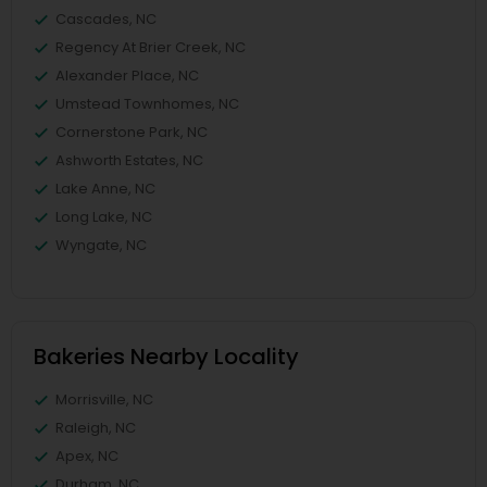
Cascades, NC
Regency At Brier Creek, NC
Alexander Place, NC
Umstead Townhomes, NC
Cornerstone Park, NC
Ashworth Estates, NC
Lake Anne, NC
Long Lake, NC
Wyngate, NC
Bakeries Nearby Locality
Morrisville, NC
Raleigh, NC
Apex, NC
Durham, NC