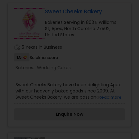
Sweet Cheeks Bakery
Bakeries Serving in 803 E Williams
St, Apex, North Carolina 27502,
United States
work_history
5 Years in Business
1.5
Sulekha score
Bakeries:
Wedding Cakes
Sweet Cheeks Bakery have been delighting Apex
with our heavenly baked goods since 2009. At
Sweet Cheeks Bakery, we are passionate about
Read more
baking high-quality, fresh, and deliciously moist
baked goods including specialty cakes, southern
Enquire Now
style pies, and mouth-watering pastries. We
focus on using only the finest and freshest
ingredients, including whole eggs and pure vanilla
extract.