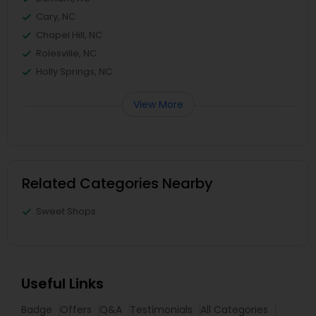
Cary, NC
Chapel Hill, NC
Rolesville, NC
Holly Springs, NC
View More
Related Categories Nearby
Sweet Shops
Useful Links
Badge
Offers
Q&A
Testimonials
All Categories