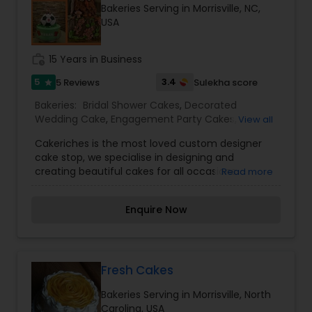
Bakeries Serving in Morrisville, NC,
her other location.
USA
work_history
15 Years in Business
5
3.4
5 Reviews
Sulekha score
star
Bakeries:
Bridal Shower Cakes
,
Decorated
Wedding Cake
,
Engagement Party Cakes
,
View all
Wedding Cakes
Cakeriches is the most loved custom designer
cake stop, we specialise in designing and
creating beautiful cakes for all occasions.
Read more
Enquire Now
Fresh Cakes
Bakeries Serving in Morrisville, North
Carolina, USA