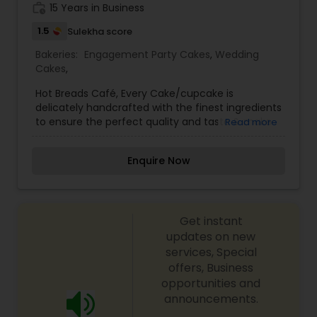
work_history
15 Years in Business
1.5
Sulekha score
Bakeries:
Engagement Party Cakes
,
Wedding
Cakes
,
Hot Breads Café, Every Cake/cupcake is
delicately handcrafted with the finest ingredients
to ensure the perfect quality and taste & make
Read more
your celebration a special one. We produce a
finest quality of Cakes, Cupcakes, and Desserts &
Enquire Now
Party favors at most affordable prices with a
commitment of food safety measures. Also,
Cakes can be picked up from our location or can
be delivered. For more details kindly contact us.
Get instant
Looking forward to serving you. Thanks.
updates on new
services, Special
offers, Business
opportunities and
announcements.