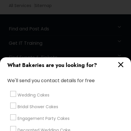
All Services
Sitemap
Find and Post Ads
Get IT Training
Find Events & Tickets
What Bakeries are you looking for?
Corporate
We'll send you contact details for free
+1-512-788-5300
+1-512-231-9226
Wedding Cakes
us.sulekha@sulekha.com
Bridal Shower Cakes
Engagement Party Cakes
Stay Connected
Decorated Wedding Cake