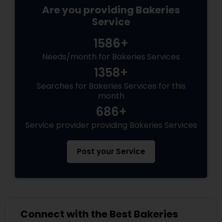
Are you providing Bakeries
Service
1586+
Needs/month for Bakeries Services
1358+
Searches for Bakeries Services for this
month
686+
Service provider providing Bakeries Services
Post your Service
Connect with the Best Bakeries