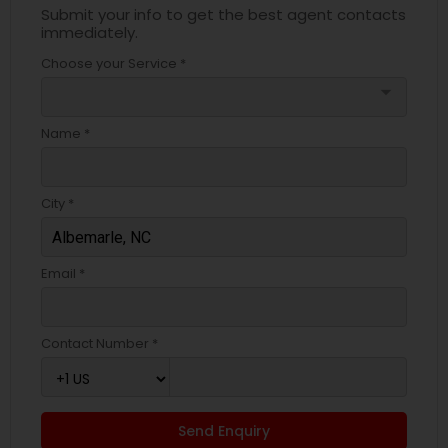
Submit your info to get the best agent contacts
immediately.
Choose your Service *
arrow_drop_down
Name *
City *
Email *
Contact Number *
Send Enquiry