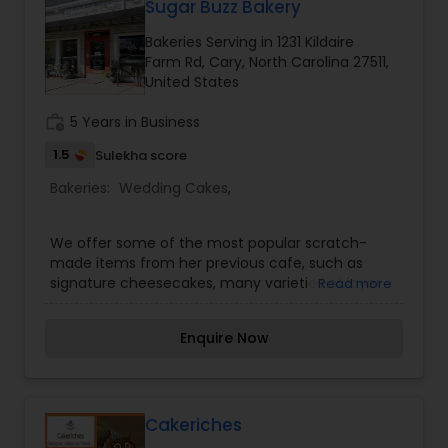
Sugar Buzz Bakery
Bakeries Serving in 1231 Kildaire
Farm Rd, Cary, North Carolina 27511,
United States
work_history
5 Years in Business
1.5
Sulekha score
Bakeries:
Wedding Cakes
,
We offer some of the most popular scratch-
made items from her previous cafe, such as
signature cheesecakes, many varieties of layer
Read more
cakes, baked bars & squares, specialty desserts,
cookies, quick breads like banana nut bread
Enquire Now
(using her 35 year old recipe), and some new
additions like scones, fruit and pastry cream
tarts, croissants, gluten free desserts and many
other delectable delights. Specialty dessert and
cake orders and business catering are also a part
Cakeriches
of Sugar Buzz Bakery & Cafe´ just as they were in