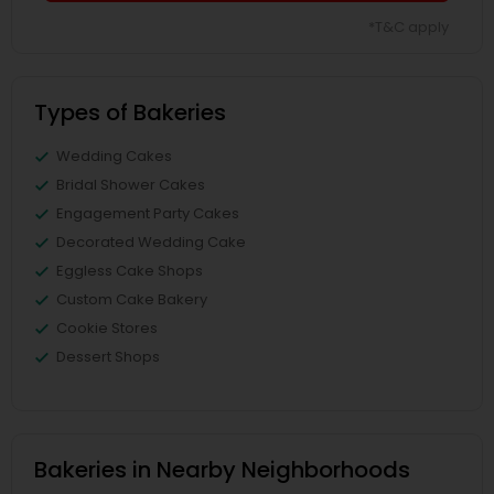
*T&C apply
Types of Bakeries
Wedding Cakes
Bridal Shower Cakes
Engagement Party Cakes
Decorated Wedding Cake
Eggless Cake Shops
Custom Cake Bakery
Cookie Stores
Dessert Shops
Bakeries in Nearby Neighborhoods