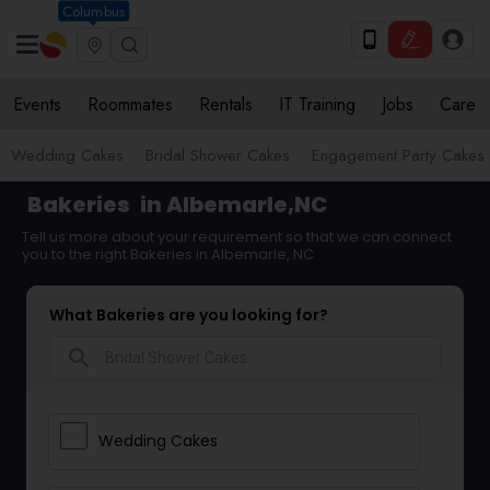
Columbus
Events
Roommates
Rentals
IT Training
Jobs
Care
Wedding Cakes
Bridal Shower Cakes
Engagement Party Cakes
Bakeries
in Albemarle,NC
Tell us more about your requirement so that we can connect
you to the right Bakeries in Albemarle, NC
What Bakeries are you looking for?
search
Wedding Cakes