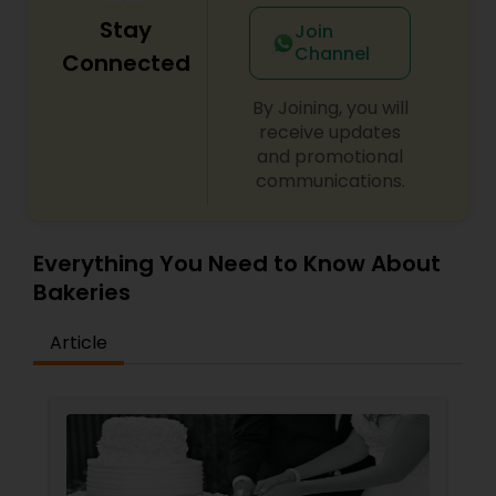
Stay
Join
Channel
Connected
By Joining, you will
receive updates
and promotional
communications.
Everything You Need to Know About
Bakeries
Article