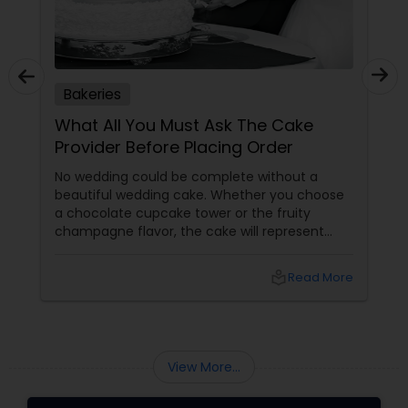
Bakeries
What All You Must Ask The Cake
Provider Before Placing Order
No wedding could be complete without a
beautiful wedding cake. Whether you choose
a chocolate cupcake tower or the fruity
champagne flavor, the cake will represent
your personality. Hence, you have to be very
particular while making the choice. Here are
local_library
Read More
some valuable tips that will help you to
choose the best cake designer. Whether they
have any order scheduled?
View More...