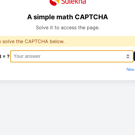
A simple math CAPTCHA
Solve it to access the page.
e solve the CAPTCHA below.
8 = ?
New 