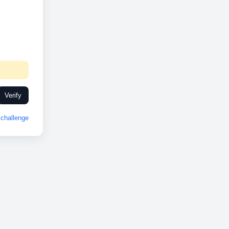
Verify
challenge