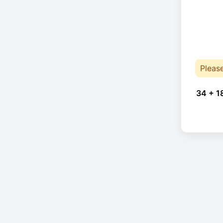
Pleas
34 + 1