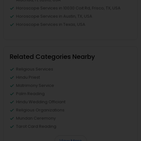
Horoscope Services in 10030 Coit Rd, Frisco, TX, USA
Horoscope Services in Austin, TX, USA
Horoscope Services in Texas, USA
Related Categories Nearby
Religious Services
Hindu Priest
Matrimony Service
Palm Reading
Hindu Wedding Officiant
Religious Organizations
Mundan Ceremony
Tarot Card Reading