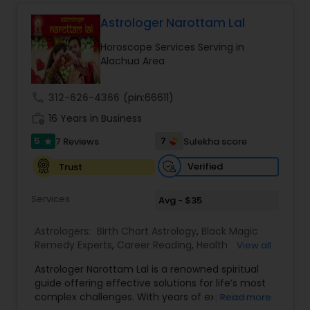
consultation is handled with complete
confidentiality and a results-oriented approach.
Astrologer Narottam Lal
Horoscope Services Serving in
Alachua Area
call
312-626-4366
(pin:66611)
work_history
16 Years in Business
5
7
7 Reviews
Sulekha score
star
Verified
Trust
Services
Avg - $35
Astrologers:
Birth Chart Astrology
,
Black Magic
Remedy Experts
,
Career Reading
,
Health
View all
Prediction
,
Horoscope Services
,
Kundali Reading
,
Astrologer Narottam Lal is a renowned spiritual
Love Life / Relationship Horoscope Reading
,
guide offering effective solutions for life’s most
Marriage Matching / Compatibility
,
Money /
complex challenges. With years of experience in
Read more
Finance Horoscope
,
Rahu Ketu Transit Prediction
,