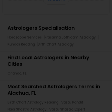
View More
Astrologers Specialisation
Horoscope Services
Prasanna Jothidam Astrology
Kundali Reading
Birth Chart Astrology
Find Local Astrologers in Nearby
Cities
Orlando, FL
Most Searched Astrologers Terms in
Alachua, FL
Birth Chart Astrology Reading
Vastu Pandit
Nadi Shastra Astrology
Vastu Shastra Expert