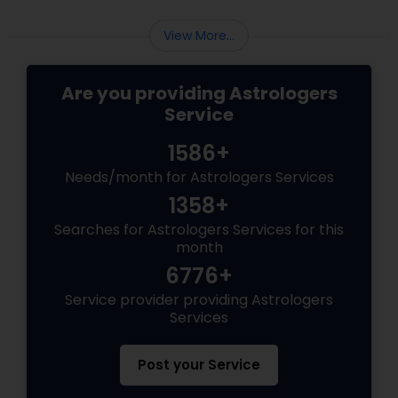
View More...
Are you providing Astrologers
Service
1586+
Needs/month for Astrologers Services
1358+
Searches for Astrologers Services for this
month
6776+
Service provider providing Astrologers
Services
Post your Service