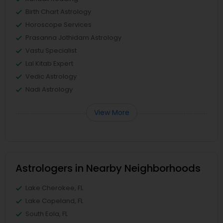
Birth Chart Astrology
Horoscope Services
Prasanna Jothidam Astrology
Vastu Specialist
Lal Kitab Expert
Vedic Astrology
Nadi Astrology
View More
Astrologers in Nearby Neighborhoods
Lake Cherokee, FL
Lake Copeland, FL
South Eola, FL