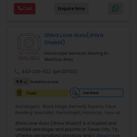
Reading,Face Reading Specialist,Financial
Call
Enquire Now
Astrology,Gemologist,Horoscope
Services,Marriage Astrology,Numerology,Prasanna
Jothidam Astrology,Relationship Astrology,Telugu
Astrologers,Vashikaran Astrologers,Vastu
Specialist,Vedic AstrologyExpert in : destroy and
Shiva Love Guru(shiva
remove black magic remedies and loved ones
Shastri)
backYes I will remove
Horoscope Services Serving in
Alachua Area
call
442-241-1122
(pin:30702)
6.6
Sulekha score
Verified
Trust
Astrologers:
Black Magic Remedy Experts
,
Face
Reading Specialist
,
Gemologist
,
Horoscope
View all
Services
,
Kundali Reading
,
Lal Kitab Expert
,
Nadi
Shiva Love Guru (Shiva Shastri) is a trusted and
Astrology
,
Numerology
,
Panchang Reading
,
verified astrologer and psychic in Texas City, TX,
Prasanna Jothidam Astrology
,
Vastu Specialist
,
offering personalized astrology and spiritual
Read more