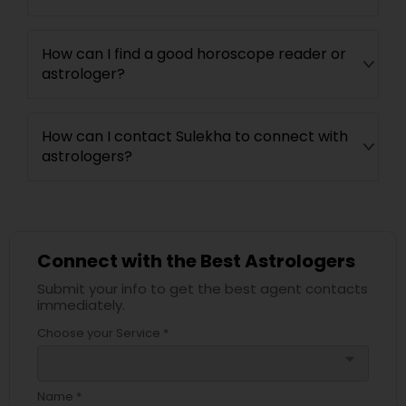
How can I find a good horoscope reader or
astrologer?
How can I contact Sulekha to connect with
astrologers?
Connect with the Best Astrologers
Submit your info to get the best agent contacts
immediately.
Choose your Service *
arrow_drop_down
Name *