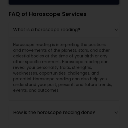
FAQ of Horoscope Services
What is a horoscope reading?
Horoscope reading is interpreting the positions
and movements of the planets, stars, and other
celestial bodies at the time of your birth or any
other specific moment. Horoscope reading can
reveal your personality traits, strengths,
weaknesses, opportunities, challenges, and
potential. Horoscope reading can also help you
understand your past, present, and future trends,
events, and outcomes.
How is the horoscope reading done?