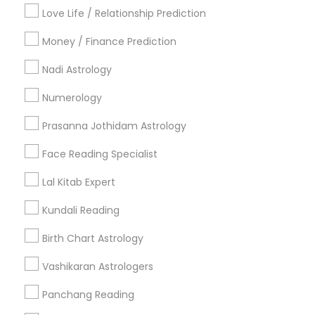
Badge
Offers
Q&A
Testimonials
All Categories
Love Life / Relationship Prediction
All Services
Sitemap
Money / Finance Prediction
Nadi Astrology
Find and Post Ads
Numerology
Get IT Training
Prasanna Jothidam Astrology
Find Events & Tickets
Face Reading Specialist
Corporate
Lal Kitab Expert
Kundali Reading
+1-512-788-5300
+1-512-231-9226
Birth Chart Astrology
us.sulekha@sulekha.com
Vashikaran Astrologers
Panchang Reading
Stay Connected