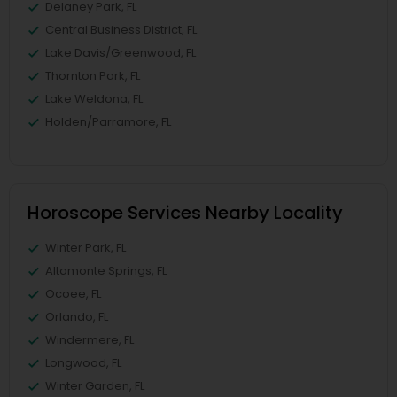
Delaney Park, FL
Central Business District, FL
Lake Davis/Greenwood, FL
Thornton Park, FL
Lake Weldona, FL
Holden/Parramore, FL
Horoscope Services Nearby Locality
Winter Park, FL
Altamonte Springs, FL
Ocoee, FL
Orlando, FL
Windermere, FL
Longwood, FL
Winter Garden, FL