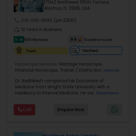
Money / Finance Prediction
17942 Northwest 105th Terrace,
Alachua, FL 32615, USA
call
219-266-6660
(pin:23510)
Nadi Astrology
work_history
13 Years in Business
5
9.5
555 Reviews
Sulekha score
star
Numerology
Verified
Trust
Prasanna Jothidam Astrology
Horoscope Services:
Marriage Horoscope
,
Financial Horoscope
,
Transit / Dasha Analysis
,
Job
View all
Horoscope
,
Wellness Horoscope
,
Daily / Weekly /
Dr. Radhikesh completed his Doctorate of
Monthly Horoscope
Face Reading Specialist
Medicine from Wright State University with a
residency in Internal Medicine. He was in private
Read more
medical practice for over 20 years in multiple
Lal Kitab Expert
settings including the CEO of a medical practice.
Call
Enquire Now
Both his grandfather, great grandfather, and all
generations before were ayurvedic doctors and
astrologers. In 2012, he began an extensive study
Kundali Reading
of Astrology, which enlivened his passion to care
for and connect with people in an