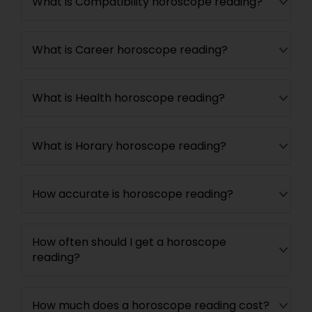
What is Compatibility horoscope reading?
What is Career horoscope reading?
What is Health horoscope reading?
What is Horary horoscope reading?
How accurate is horoscope reading?
How often should I get a horoscope
reading?
How much does a horoscope reading cost?