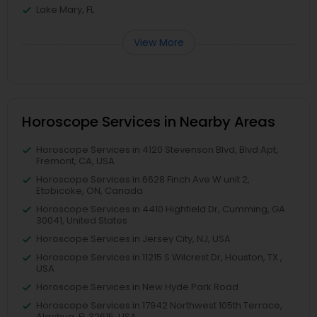
Lake Mary, FL
View More
Horoscope Services in Nearby Areas
Horoscope Services in 4120 Stevenson Blvd, Blvd Apt,
Fremont, CA, USA
Horoscope Services in 6628 Finch Ave W unit 2,
Etobicoke, ON, Canada
Horoscope Services in 4410 Highfield Dr, Cumming, GA
30041, United States
Horoscope Services in Jersey City, NJ, USA
Horoscope Services in 11215 S Wilcrest Dr, Houston, TX ,
USA
Horoscope Services in New Hyde Park Road
Horoscope Services in 17942 Northwest 105th Terrace,
Alachua, FL 32615, USA