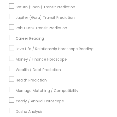
Promoted Astrologers Listings in
Saturn (Shani) Transit Prediction
Alachua, FL
Jupiter (Guru) Transit Prediction
Astrology By Radhikesh
Rahu Ketu Transit Prediction
Career Reading
Find Local Astrologers in Popular
Metros
Love Life / Relationship Horoscope Reading
Atlanta Metro Area
Bay Area
Chicago Metro Area
Money / Finance Horoscope
Dallas Fortworth Area
Houston Metro Area
Wealth / Debt Prediction
Los Angeles Metro Area
New Jersey Area
Health Prediction
New York Metro Area
Orlando Metro Area
Philadelphia Metro Area
Toronto Metro Area
Marriage Matching / Compatibility
Vancouver Metro Area
Yearly / Annual Horoscope
Useful Links
Dasha Analysis