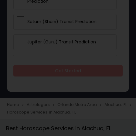
Prediction
Saturn (Shani) Transit Prediction
Jupiter (Guru) Transit Prediction
Rahu Ketu Transit Prediction
Get Started
Career Reading
Love Life / Relationship Horoscope
Home
Astrologers
Orlando Metro Area
Alachua, FL
navigate_next
navigate_next
navigate_next
navigate_next
Reading
Horoscope Services in Alachua, FL
Best Horoscope Services in Alachua, FL
Money / Finance Horoscope