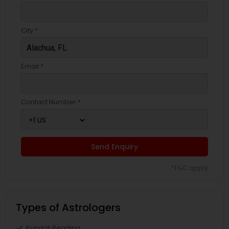
City *
Email *
Contact Number *
Send Enquiry
*T&C apply
Types of Astrologers
Kundali Reading