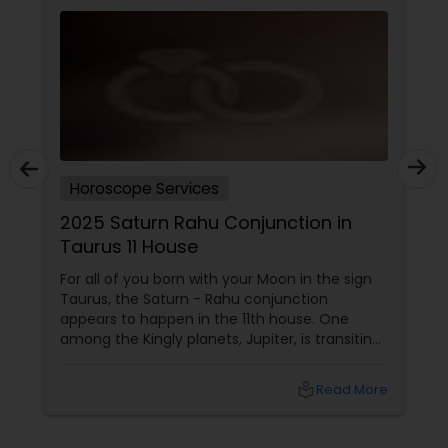
Horoscope Services
2025 Saturn Rahu Conjunction in
Taurus 11 House
For all of you born with your Moon in the sign
Taurus, the Saturn - Rahu conjunction
appears to happen in the 11th house. One
among the Kingly planets, Jupiter, is transiting
your Moon sign. Saturn aspects
local_library
Read More