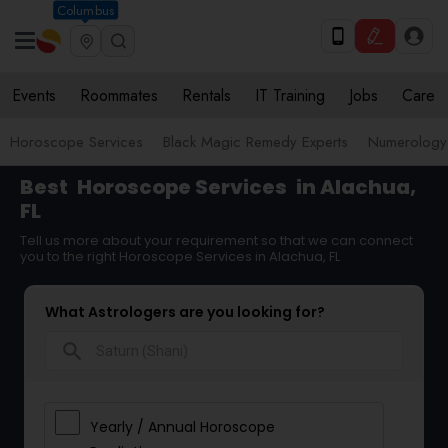
Columbus
Events
Roommates
Rentals
IT Training
Jobs
Care
Horoscope Services
Black Magic Remedy Experts
Numerology
Best
Horoscope Services
in Alachua,
FL
Tell us more about your requirement so that we can connect
you to the right Horoscope Services in Alachua, FL
What Astrologers are you looking for?
search
Yearly / Annual Horoscope