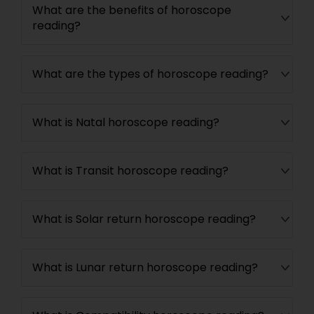
What are the benefits of horoscope
reading?
What are the types of horoscope reading?
What is Natal horoscope reading?
What is Transit horoscope reading?
What is Solar return horoscope reading?
What is Lunar return horoscope reading?