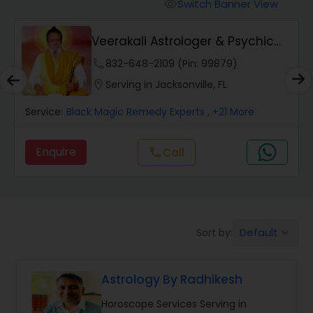
Switch Banner View
visibility
Wealth / Debt Prediction
Veerakali Astrologer & Psychic
Reader
phone
832-648-2109 (Pin: 99879)
Health Prediction
location_on
Serving in Jacksonville, FL
Service:
Black Magic Remedy Experts
, +21 More
Marriage Matching / Compatibility
Enquire
Call
call
Yearly / Annual Horoscope
Dasha Analysis
Default
Sort by:
keyboard_arrow_down
Love Life / Relationship Prediction
Astrology By Radhikesh
Horoscope Services Serving in