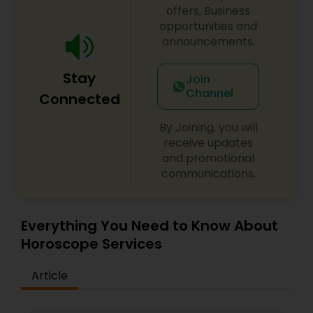
faith meets the right solution.
offers, Business
opportunities and
announcements.
Stay
Join
Channel
Connected
By Joining, you will
receive updates
and promotional
communications.
Everything You Need to Know About
Horoscope Services
Article