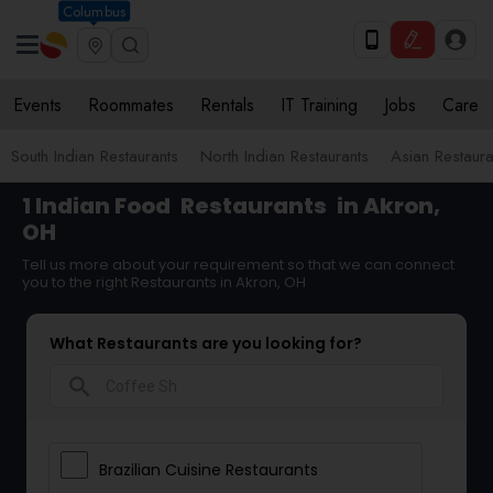
Columbus
Events
Roommates
Rentals
IT Training
Jobs
Care
South Indian Restaurants
North Indian Restaurants
Asian Restaura
1 Indian Food
Restaurants
in Akron,
OH
Tell us more about your requirement so that we can connect
you to the right Restaurants in Akron, OH
What Restaurants are you looking for?
search
Brazilian Cuisine Restaurants