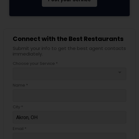
Connect with the Best Restaurants
Submit your info to get the best agent contacts
immediately.
Choose your Service *
arrow_drop_down
Name *
City *
Email *