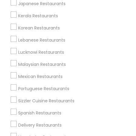
Japanese Restaurants
All Services
Sitemap
Kerala Restaurants
Korean Restaurants
Find and Post Ads
Lebanese Restaurants
Get IT Training
Lucknowi Restaurants
Find Events & Tickets
Malaysian Restaurants
Corporate
Mexican Restaurants
Portuguese Restaurants
+1-512-788-5300
+1-512-231-9226
Sizzler Cuisine Restaurants
us.sulekha@sulekha.com
Spanish Restaurants
Delivery Restaurants
Stay Connected