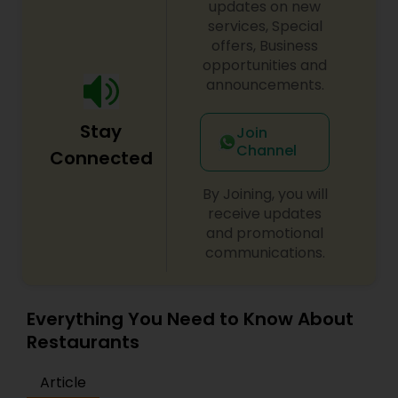
updates on new
services, Special
Andhra Restaurants
offers, Business
opportunities and
announcements.
South Indian Restaurants
Stay
Join
Channel
Connected
North Indian Restaurants
By Joining, you will
receive updates
Asian Restaurants
and promotional
communications.
Everything You Need to Know About
Restaurants
Article