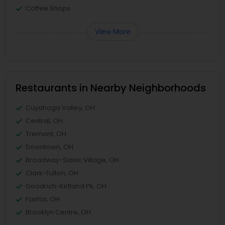
Coffee Shops
View More
Restaurants in Nearby Neighborhoods
Cuyahoga Valley, OH
Central, OH
Tremont, OH
Downtown, OH
Broadway-Slavic Village, OH
Clark-Fulton, OH
Goodrich-Kirtland Pk, OH
Fairfax, OH
Brooklyn Centre, OH