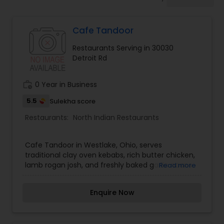
Indonesian Restaurants
Cafe Tandoor
Iranian Restaurants
Restaurants Serving in 30030
Detroit Rd
Japanese Restaurants
work_history
0 Year in Business
Kerala Restaurants
5.5
Sulekha score
Restaurants:
North Indian Restaurants
Korean Restaurants
Cafe Tandoor in Westlake, Ohio, serves
traditional clay oven kebabs, rich butter chicken,
lamb rogan josh, and freshly baked garlic naans.
Read more
Lebanese Restaurants
Enquire Now
Lucknowi Restaurants