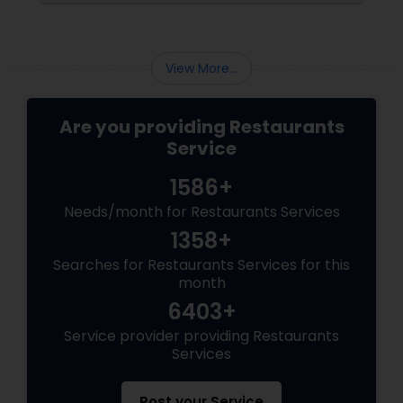
memories and tongue into torch.
View More...
Are you providing Restaurants
Service
1586+
Needs/month for Restaurants Services
1358+
Searches for Restaurants Services for this
month
6403+
Service provider providing Restaurants
Services
Post your Service