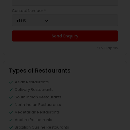
Contact Number *
Send Enquiry
*T&C apply
Types of Restaurants
Asian Restaurants
Delivery Restaurants
South Indian Restaurants
North Indian Restaurants
Vegetarian Restaurants
Andhra Restaurants
Brazilian Cuisine Restaurants