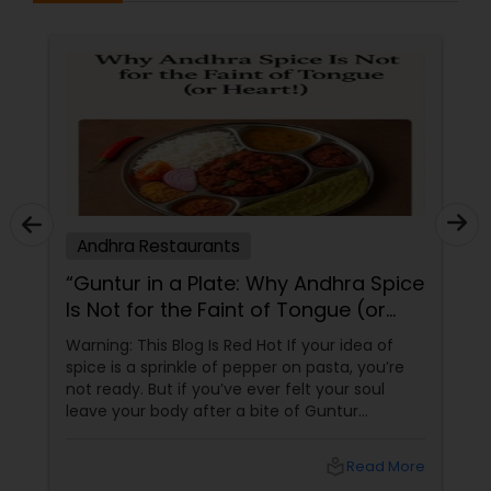
Andhra Restaurants
“Guntur in a Plate: Why Andhra Spice
Is Not for the Faint of Tongue (or
Heart!)”
Warning: This Blog Is Red Hot If your idea of
spice is a sprinkle of pepper on pasta, you’re
not ready. But if you’ve ever felt your soul
leave your body after a bite of Guntur
chicken, you’re exactly where you need to be.
Welcome to the world of Andhra Spice — a
local_library
Read More
fiery culinary ride that turns meals into