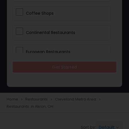
Coffee Shops
Continental Restaurants
European Restaurants
Get Started
French Restaurants
Hot Dog Joints
Home
Restaurants
Cleveland Metro Area
navigate_next
navigate_next
navigate_next
Restaurants in Akron, OH
Hyderabadi Restaurants
Default
Sort by:
keyboard_arrow_down