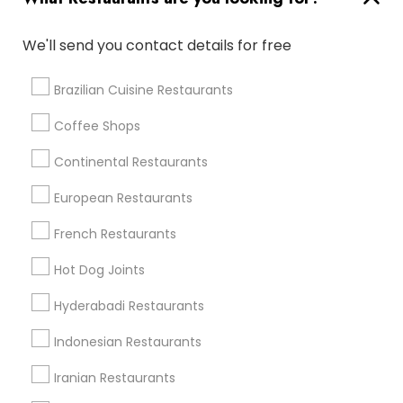
Restaurants in Nearby Areas
We'll send you contact details for free
Restaurants in 30030 Detroit Rd
Restaurants in 11526 Clifton Blvd Unit A
Brazilian Cuisine Restaurants
Coffee Shops
Find Local Restaurants in Nearby
Continental Restaurants
Cities
European Restaurants
Westlake, OH
Cleveland, OH
French Restaurants
Find Local Restaurants in Popular
Hot Dog Joints
Metros
Hyderabadi Restaurants
Dallas Fortworth Area
Indonesian Restaurants
Useful Links
Iranian Restaurants
Badge
Offers
Q&A
Testimonials
All Categories