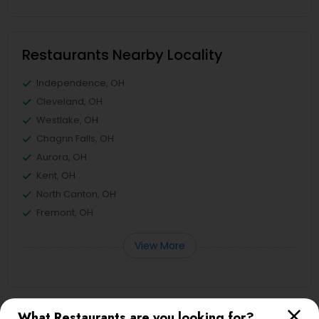
Restaurants Nearby Locality
Independence, OH
Cleveland, OH
Westlake, OH
Chagrin Falls, OH
Aurora, OH
Kent, OH
North Canton, OH
Fremont, OH
View More
What Restaurants are you looking for?