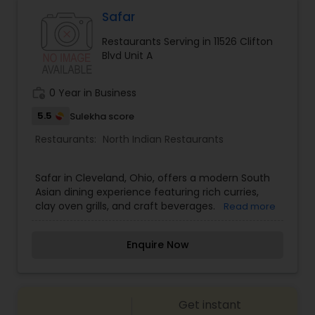
Malaysian Restaurants
Safar
Restaurants Serving in 11526 Clifton
Blvd Unit A
Mexican Restaurants
work_history
0 Year in Business
Portuguese Restaurants
5.5
Sulekha score
Restaurants:
North Indian Restaurants
Sizzler Cuisine Restaurants
Safar in Cleveland, Ohio, offers a modern South
Asian dining experience featuring rich curries,
Spanish Restaurants
clay oven grills, and craft beverages.
Read more
Enquire Now
Delivery Restaurants
Vegetarian Restaurants
Get instant