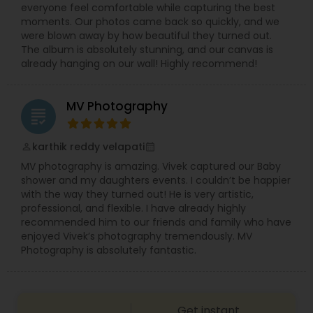
everyone feel comfortable while capturing the best
Using professional equipment and creative
moments. Our photos came back so quickly, and we
editing techniques, we create wedding highlight
were blown away by how beautiful they turned out.
videos, full ceremony films, and emotional
The album is absolutely stunning, and our canvas is
storytelling reels that capture the essence of
already hanging on our wall! Highly recommend!
your celebration.
MV Photography
grading
karthik reddy velapati
perm_identity
calendar_month
MV photography is amazing. Vivek captured our Baby
shower and my daughters events. I couldn’t be happier
with the way they turned out! He is very artistic,
professional, and flexible. I have already highly
recommended him to our friends and family who have
enjoyed Vivek’s photography tremendously. MV
Photography is absolutely fantastic.
Get instant