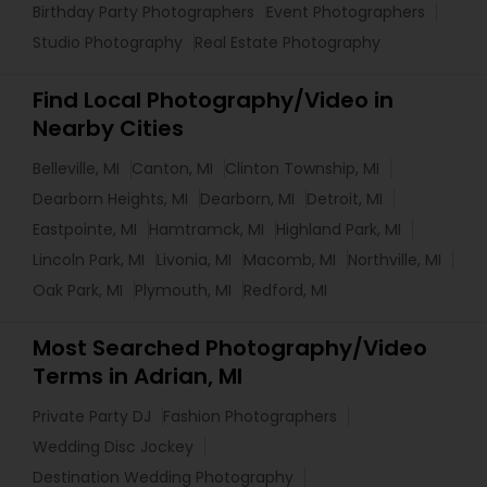
Birthday Party Photographers
Event Photographers
Studio Photography
Real Estate Photography
Find Local Photography/Video in
Nearby Cities
Belleville, MI
Canton, MI
Clinton Township, MI
Dearborn Heights, MI
Dearborn, MI
Detroit, MI
Eastpointe, MI
Hamtramck, MI
Highland Park, MI
Lincoln Park, MI
Livonia, MI
Macomb, MI
Northville, MI
Oak Park, MI
Plymouth, MI
Redford, MI
Most Searched Photography/Video
Terms in Adrian, MI
Private Party DJ
Fashion Photographers
Wedding Disc Jockey
Destination Wedding Photography