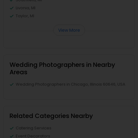
Livonia, MI
Taylor, MI
View More
Wedding Photographers in Nearby
Areas
Wedding Photographers in Chicago, Illinois 60646, USA
Related Categories Nearby
Catering Services
Event Decorators