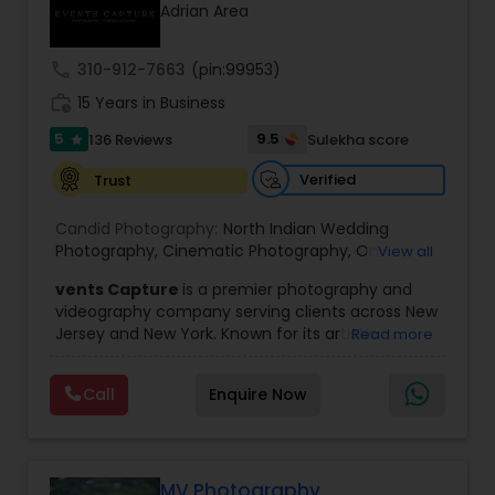
Adrian Area
Family Photographers
call
310-912-7663
(pin:99953)
Wedding Videographers
work_history
15 Years in Business
5
9.5
136 Reviews
Sulekha score
star
Candid Photography
Verified
Trust
Candid Photography:
North Indian Wedding
Digital Photography
Photography
,
Cinematic Photography
,
On-
View all
Location Studio Photography
,
Photo
,
Newborn
vents Capture
is a premier photography and
Photography
,
Engagement Photography
,
Aerial
videography company serving clients across New
Photography
,
Places Photography
,
Hourly
Pre Wedding Photography
Jersey and New York. Known for its artistic
Read more
Wedding Photographer
excellence and professional approach, the
company specializes in capturing unforgettable
Wedding Photographers
Call
Enquire Now
moments at Indian weddings and a wide range
of special occasions. With a strong reputation for
quality and creativity, Events Capture has
become a trusted choice for clients looking to
Engagement Photographers
preserve their most cherished memories.
MV Photography