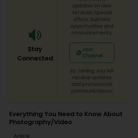
updates on new
services, Special
offers, Business
opportunities and
announcements.
Stay
Join
Channel
Connected
By Joining, you will
receive updates
and promotional
communications.
Everything You Need to Know About
Photography/Video
Article