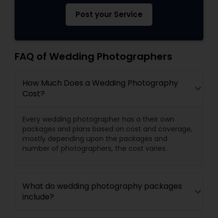
Post your Service
FAQ of Wedding Photographers
How Much Does a Wedding Photography
Cost?
Every wedding photographer has a their own
packages and plans based on cost and coverage,
mostly depending upon the packages and
number of photographers, the cost varies.
What do wedding photography packages
include?