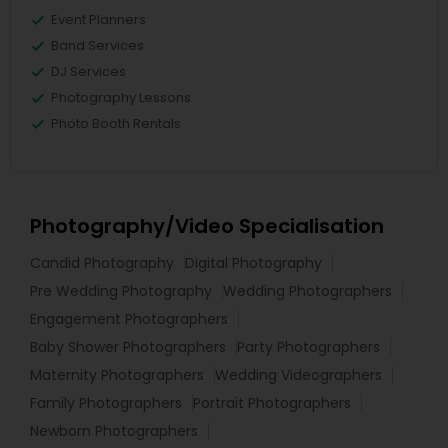
Event Planners
Band Services
DJ Services
Photography Lessons
Photo Booth Rentals
Photography/Video Specialisation
Candid Photography
Digital Photography
Pre Wedding Photography
Wedding Photographers
Engagement Photographers
Baby Shower Photographers
Party Photographers
Maternity Photographers
Wedding Videographers
Family Photographers
Portrait Photographers
Newborn Photographers