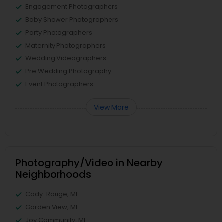
Engagement Photographers
Baby Shower Photographers
Party Photographers
Maternity Photographers
Wedding Videographers
Pre Wedding Photography
Event Photographers
View More
Photography/Video in Nearby
Neighborhoods
Cody-Rouge, MI
Garden View, MI
Joy Community, MI