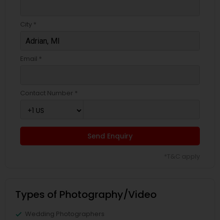
City *
Email *
Contact Number *
Send Enquiry
*T&C apply
Types of Photography/Video
Wedding Photographers