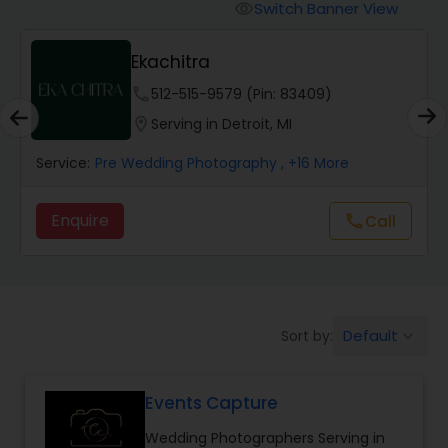
Cinematography
Switch Banner View
visibility
Ekachitra
Studio Photography
phone
512-515-9579 (Pin: 83409)
location_on
Serving in Detroit, MI
Product Photography
Service:
Pre Wedding Photography
, +16 More
Maternity Photographers
Enquire
Call
call
Event Videography
Birthday Party Photographers
Default
Sort by:
keyboard_arrow_down
Events Capture
Event Photographers
Wedding Photographers Serving in