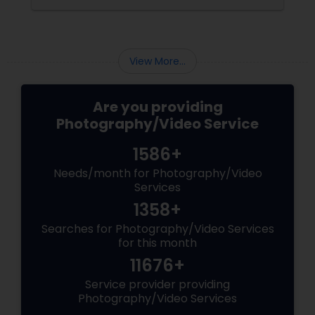
Matching Outfits. Think Coordinating Colors.
View More...
Are you providing
Photography/Video Service
1586+
Needs/month for Photography/Video
Services
1358+
Searches for Photography/Video Services
for this month
11676+
Service provider providing
Photography/Video Services