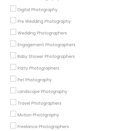
All Services
Sitemap
Digital Photography
Pre Wedding Photography
Find and Post Ads
Wedding Photographers
Get IT Training
Engagement Photographers
Find Events & Tickets
Baby Shower Photographers
Corporate
Party Photographers
Pet Photography
+1-512-788-5300
+1-512-231-9226
Landscape Photography
us.sulekha@sulekha.com
Travel Photographers
Motion Photography
Stay Connected
Freelance Photographers