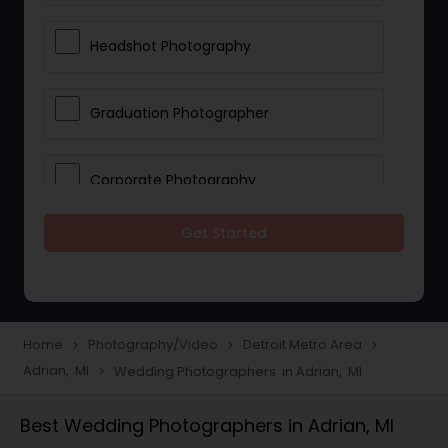
Headshot Photography
Graduation Photographer
Corporate Photography
Get Started
Boudoir Photography
Newborn Photographers
Home
Photography/Video
Detroit Metro Area
navigate_next
navigate_next
navigate_next
Adrian, MI
Wedding Photographers in Adrian, MI
navigate_next
Portrait Photographers
Best Wedding Photographers in Adrian, MI