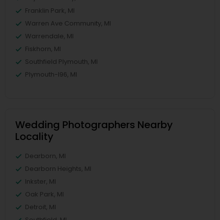
Franklin Park, MI
Warren Ave Community, MI
Warrendale, MI
Fiskhorn, MI
Southfield Plymouth, MI
Plymouth-I96, MI
Wedding Photographers Nearby
Locality
Dearborn, MI
Dearborn Heights, MI
Inkster, MI
Oak Park, MI
Detroit, MI
Southfield, MI