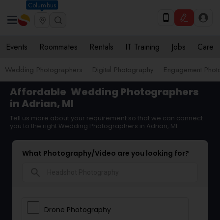
Columbus
Events
Roommates
Rentals
IT Training
Jobs
Care
Wedding Photographers
Digital Photography
Engagement Phot
Affordable
Wedding Photographers
in Adrian, MI
Tell us more about your requirement so that we can connect
you to the right Wedding Photographers in Adrian, MI
What Photography/Video are you looking for?
search
Drone Photography