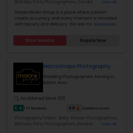
Birthday Party Photographers
,
Candid
View all
Photography
,
Cinematography
,
Digital
Harjas Media Group is a place where passion
Photography
,
Engagement Photographers
,
Event
meets accuracy, and every moment is recorded
Photographers
,
Event Videography
,
Family
with beauty and delicacy. We are more than just
Read more
Photographers
,
Freelance Photographers
,
photographers; we are makers, curators, and
Landscape Photography
,
Maternity
custodians of unique moments, and we were
Photographers
,
Motion Photography
,
Nature
Show Number
Enquire Now
founded with a vision to rewrite the narrative of
Photography
,
Newborn Photographers
,
Party
visual storytelling. Our mission at Harjas Media is
Photographers
,
Pet Photography
,
Portrait
to provide outstanding service, all while keeping
Photographers
,
Pre Wedding Photography
,
time still for you in the form of our photography
Product Photography
,
Prom Photography
,
Real
and videography
MacroSnaps Photography
Estate Photography
,
Studio Photography
Wedding Photographers Serving in
Adrian Area
work_history
Established Since 2011
5
3.9
172 Reviews
Sulekha score
star
Photography/Video:
Baby Shower Photographers
,
Birthday Party Photographers
,
Boudoir
View all
Photography
,
Candid Photography
,