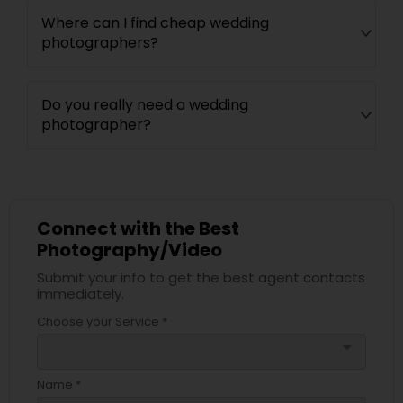
Where can I find cheap wedding
photographers?
Do you really need a wedding
photographer?
Connect with the Best
Photography/Video
Submit your info to get the best agent contacts
immediately.
Choose your Service *
arrow_drop_down
Name *