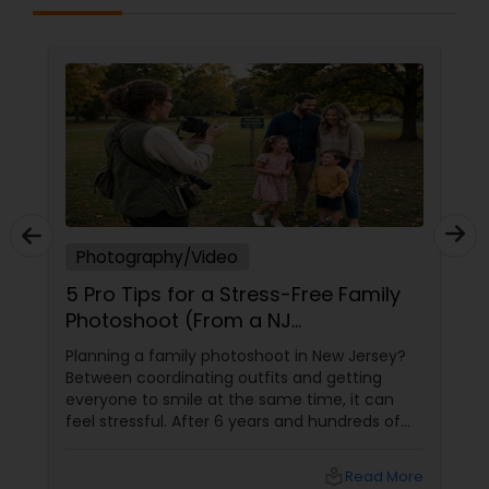
Photography/Video
5 Pro Tips for a Stress-Free Family
Photoshoot (From a NJ
Photographer Who Travels 50+
Planning a family photoshoot in New Jersey?
Miles to You)
Between coordinating outfits and getting
everyone to smile at the same time, it can
feel stressful. After 6 years and hundreds of
shoots across NJ, NYC, CT, and PA, Saumya
Agarwal of Photoberry by Saumya shares her
local_library
Read More
top 5 secrets for a perfect session. 1. Forget