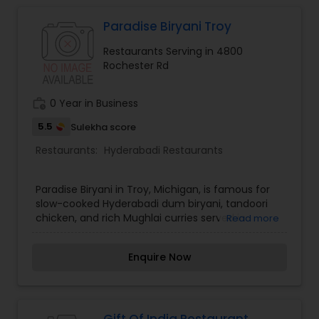
Paradise Biryani Troy
Iranian Restaurants
Restaurants Serving in 4800
Rochester Rd
Japanese Restaurants
work_history
0 Year in Business
Kerala Restaurants
5.5
Sulekha score
Restaurants:
Hyderabadi Restaurants
Korean Restaurants
Paradise Biryani in Troy, Michigan, is famous for
slow-cooked Hyderabadi dum biryani, tandoori
chicken, and rich Mughlai curries served in
Read more
Lebanese Restaurants
generous portions.
Enquire Now
Lucknowi Restaurants
Malaysian Restaurants