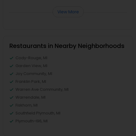
View More
Restaurants in Nearby Neighborhoods
Cody-Rouge, MI
Garden View, MI
Joy Community, MI
Franklin Park, MI
Warren Ave Community, MI
Warrendale, MI
Fiskhorn, MI
Southfield Plymouth, MI
Plymouth-I96, MI