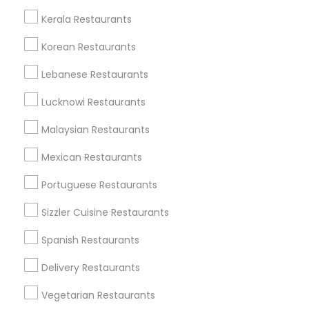
All Services
Sitemap
Kerala Restaurants
Korean Restaurants
Find and Post Ads
Lebanese Restaurants
Get IT Training
Lucknowi Restaurants
Find Events & Tickets
Malaysian Restaurants
Corporate
Mexican Restaurants
Portuguese Restaurants
+1-512-788-5300
+1-512-231-9226
Sizzler Cuisine Restaurants
us.sulekha@sulekha.com
Spanish Restaurants
Delivery Restaurants
Stay Connected
Vegetarian Restaurants