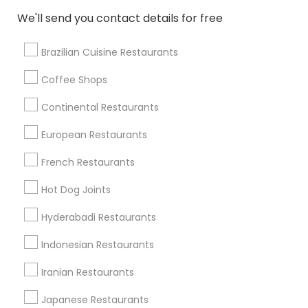
We'll send you contact details for free
Restaurants in 4800 Rochester Rd
Restaurants in 34425 Grand River Ave
Brazilian Cuisine Restaurants
Coffee Shops
Find Local Restaurants in Nearby
Continental Restaurants
Cities
European Restaurants
Troy, MI
Farmington, MI
French Restaurants
Find Local Restaurants in Popular
Hot Dog Joints
Metros
Hyderabadi Restaurants
Dallas Fortworth Area
Indonesian Restaurants
Useful Links
Iranian Restaurants
Badge
Offers
Q&A
Testimonials
All Categories
Japanese Restaurants