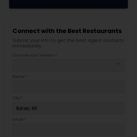
Connect with the Best Restaurants
Submit your info to get the best agent contacts
immediately.
Choose your Service *
arrow_drop_down
Name *
City *
Email *