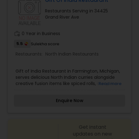
Gift Of India Restaurant
Restaurants Serving in 34425
Grand River Ave
Mexican Restaurants
work_history
0 Year in Business
Portuguese Restaurants
5.5
Sulekha score
Restaurants:
North Indian Restaurants
Sizzler Cuisine Restaurants
Gift of India Restaurant in Farmington, Michigan,
serves delicious North Indian curries alongside
Spanish Restaurants
creative fusion items like spiced rolls, curry rice
Read more
bowls, and Indian-spiced pizzas. Cooking with
premium seasonings and fresh ingredients, Gift
Enquire Now
of India delivers bold taste. Visit Gift of India
Delivery Restaurants
Restaurant today!
Vegetarian Restaurants
Get instant
updates on new