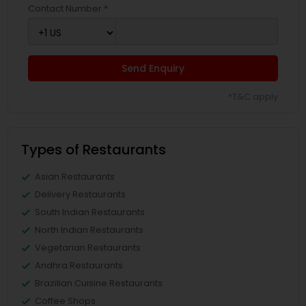
Contact Number *
Send Enquiry
*T&C apply
Types of Restaurants
Asian Restaurants
Delivery Restaurants
South Indian Restaurants
North Indian Restaurants
Vegetarian Restaurants
Andhra Restaurants
Brazilian Cuisine Restaurants
Coffee Shops