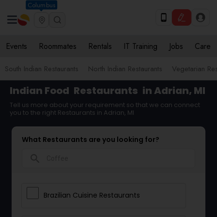
Columbus
Events
Roommates
Rentals
IT Training
Jobs
Care
South Indian Restaurants
North Indian Restaurants
Vegetarian Res
Indian Food
Restaurants
in Adrian, MI
Tell us more about your requirement so that we can connect
you to the right Restaurants in Adrian, MI
What Restaurants are you looking for?
search
Brazilian Cuisine Restaurants