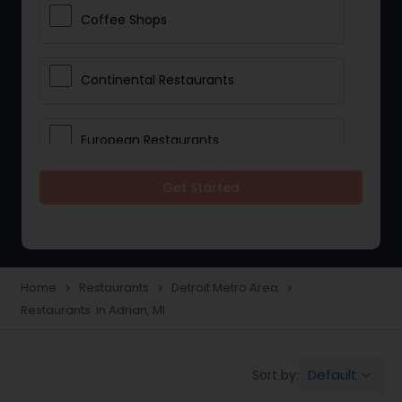
Coffee Shops
Continental Restaurants
European Restaurants
Get Started
French Restaurants
Hot Dog Joints
Home
Restaurants
Detroit Metro Area
navigate_next
navigate_next
navigate_next
Restaurants in Adrian, MI
Hyderabadi Restaurants
Default
Sort by:
keyboard_arrow_down
Indonesian Restaurants