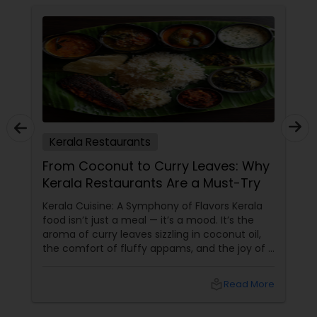
Kerala Restaurants
From Coconut to Curry Leaves: Why
Kerala Restaurants Are a Must-Try
Kerala Cuisine: A Symphony of Flavors Kerala
food isn’t just a meal — it’s a mood. It’s the
aroma of curry leaves sizzling in coconut oil,
the comfort of fluffy appams, and the joy of a
perfectly spiced fish fry. For Indians living in
the USA and Canada, Kerala restaurants
local_library
Read More