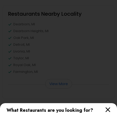
Restaurants Nearby Locality
Dearborn, MI
Dearborn Heights, MI
Oak Park, MI
Detroit, MI
Livonia, MI
Taylor, MI
Royal Oak, MI
Farmington, MI
View More
What Restaurants are you looking for?
Restaurants in Nearby Areas