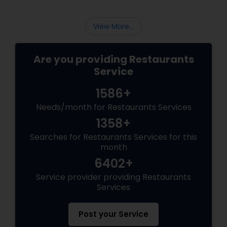
View More...
Are you providing Restaurants
Service
1586+
Needs/month for Restaurants Services
1358+
Searches for Restaurants Services for this
month
6402+
Service provider providing Restaurants
Services
Post your Service