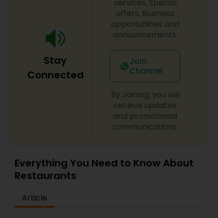
services, Special
Andhra Restaurants
offers, Business
opportunities and
announcements.
South Indian Restaurants
Stay
Join
Channel
Connected
North Indian Restaurants
By Joining, you will
receive updates
Asian Restaurants
and promotional
communications.
Everything You Need to Know About
Restaurants
Article