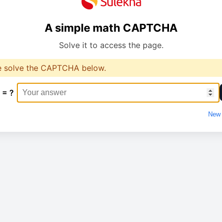
A simple math CAPTCHA
Solve it to access the page.
e solve the CAPTCHA below.
 = ?
New 