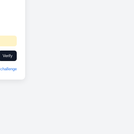
Verify
challenge