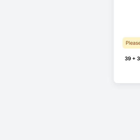
Pleas
39 + 3