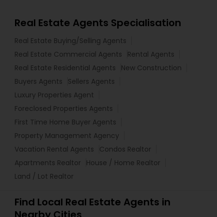
Real Estate Agents Specialisation
Real Estate Buying/Selling Agents
Real Estate Commercial Agents
Rental Agents
Real Estate Residential Agents
New Construction
Buyers Agents
Sellers Agents
Luxury Properties Agent
Foreclosed Properties Agents
First Time Home Buyer Agents
Property Management Agency
Vacation Rental Agents
Condos Realtor
Apartments Realtor
House / Home Realtor
Land / Lot Realtor
Find Local Real Estate Agents in
Nearby Cities