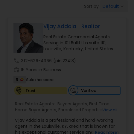
Default
Sort by:
keyboard_arrow_down
Farms & Ranches Realtor
Vijay Addala - Realtor
Mobile Homes Realtor
Real Estate Commercial Agents
Serving in 101 Bullitt Ln suite 110,
Real Estate Investors
Louisville, Kentucky, United States
call
312-626-4366
(pin:22413)
Real Estate Buying/Selling Agents
work_history
15 Years in Business
9
Sulekha score
Real Estate Commercial Agents
Verified
Trust
Real Estate Agents:
Buyers Agents
,
First Time
Rental Agents
Home Buyer Agents
,
Foreclosed Properties
View all
Agents
,
Luxury Properties Agent
,
New
Vijay Addala is a professional and hard-working
Construction
,
Property Management Agency
,
agent in the Louisville, KY, area that is known for
Real Estate Residential Agents
Real Estate Buying/Selling Agents
,
Real Estate
his exceptional customer service and negotiation
Read more
Commercial Agents
,
Real Estate Residential