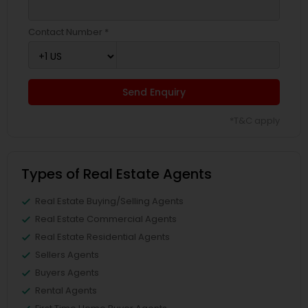
Contact Number *
Send Enquiry
*T&C apply
Types of Real Estate Agents
Real Estate Buying/Selling Agents
Real Estate Commercial Agents
Real Estate Residential Agents
Sellers Agents
Buyers Agents
Rental Agents