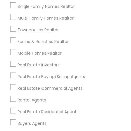
Commercial Property Agents
Single Family Homes Realtor
Multi-Family Homes Realtor
Promoted Real Estate Agents Listings
in Louisville, KY
Townhouses Realtor
Vijay Addala - Realtor
Farms & Ranches Realtor
Mobile Homes Realtor
Find Local Real Estate Agents in
Real Estate Investors
Popular Metros
Real Estate Buying/Selling Agents
Atlanta Metro Area
Austin Metro Area
Baltimore Metro Area
Bay Area
Boston Metro Area
Real Estate Commercial Agents
calgary metro area
Chicago Metro Area
Rental Agents
Cincinnati Metro Area
Dallas Fortworth Area
Real Estate Residential Agents
Detroit Metro Area
Houston Metro Area
Indianapolis Metro Area
Inland Empire Area
Buyers Agents
Kansas City Metro Area
Los Angeles Metro Area