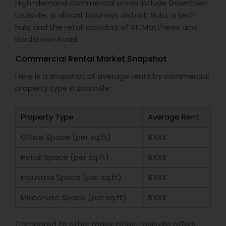
High-demand commercial areas include Downtown
Louisville, a vibrant business district; NuLu, a tech
hub; and the retail corridors of St. Matthews and
Bardstown Road.
Commercial Rental Market Snapshot
Here is a snapshot of average rents by commercial
property type in Louisville:
Property Type
Average Rent
Office Space (per sq.ft)
$XXX
Retail Space (per sq.ft)
$XXX
Industrial Space (per sq.ft)
$XXX
Mixed-use Space (per sq.ft)
$XXX
Compared to other major cities, Louisville offers