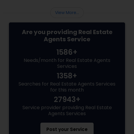
View More...
Are you providing Real Estate
Agents Service
1586+
Needs/month for Real Estate Agents
Services
1358+
Searches for Real Estate Agents Services
for this month
27943+
Service provider providing Real Estate
Agents Services
Post your Service