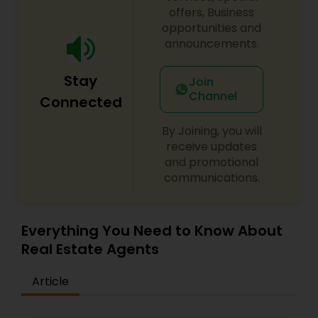
offers, Business
opportunities and
announcements.
Stay
Join
Channel
Connected
By Joining, you will
receive updates
and promotional
communications.
Everything You Need to Know About
Real Estate Agents
Article