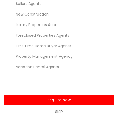
Sellers Agents
Louisville Metro Area
New Construction
Real Estate Agents in nearby
Neighbourhoods
Luxury Properties Agent
Foreclosed Properties Agents
Glenview Acres
Glenview Heights
Remainder Of City
First Time Home Buyer Agents
Useful Links
Property Management Agency
Badge
Offers
Q&A
Testimonials
All Categories
All Services
Sitemap
Vacation Rental Agents
Find and Post Ads
Enquire Now
Get IT Training
SKIP
Find Events & Tickets