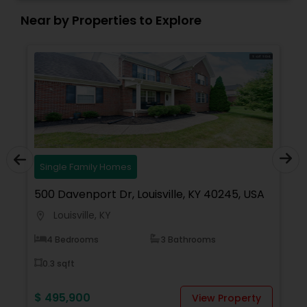
Near by Properties to Explore
Single Family Homes
500 Davenport Dr, Louisville, KY 40245, USA
1
Louisville, KY
location_on
locati
4 Bedrooms
3 Bathrooms
0.3 sqft
$ 495,900
$
View Property