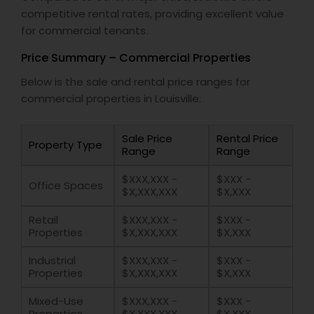
competitive rental rates, providing excellent value
for commercial tenants.
Price Summary – Commercial Properties
Below is the sale and rental price ranges for
commercial properties in Louisville:
Sale Price
Rental Price
Property Type
Range
Range
$XXX,XXX -
$XXX -
Office Spaces
$X,XXX,XXX
$X,XXX
Retail
$XXX,XXX -
$XXX -
Properties
$X,XXX,XXX
$X,XXX
Industrial
$XXX,XXX -
$XXX -
Properties
$X,XXX,XXX
$X,XXX
Mixed-Use
$XXX,XXX -
$XXX -
Properties
$X,XXX,XXX
$X,XXX