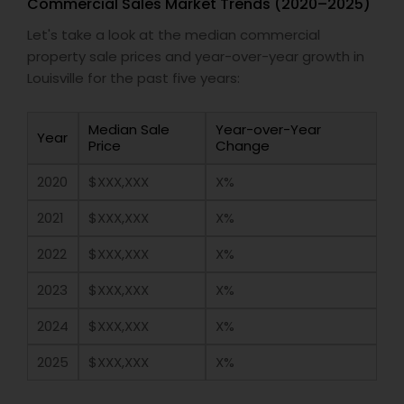
Commercial Sales Market Trends (2020–2025)
Let's take a look at the median commercial
property sale prices and year-over-year growth in
Louisville for the past five years:
Median Sale
Year-over-Year
Year
Price
Change
2020
$XXX,XXX
X%
2021
$XXX,XXX
X%
2022
$XXX,XXX
X%
2023
$XXX,XXX
X%
2024
$XXX,XXX
X%
2025
$XXX,XXX
X%