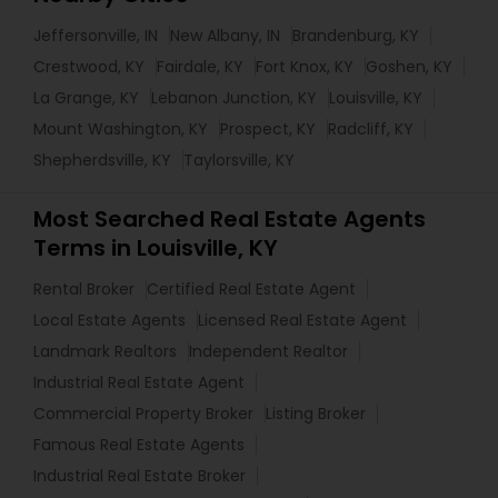
Jeffersonville, IN
New Albany, IN
Brandenburg, KY
Crestwood, KY
Fairdale, KY
Fort Knox, KY
Goshen, KY
La Grange, KY
Lebanon Junction, KY
Louisville, KY
Mount Washington, KY
Prospect, KY
Radcliff, KY
Shepherdsville, KY
Taylorsville, KY
Most Searched Real Estate Agents
Terms in Louisville, KY
Rental Broker
Certified Real Estate Agent
Local Estate Agents
Licensed Real Estate Agent
Landmark Realtors
Independent Realtor
Industrial Real Estate Agent
Commercial Property Broker
Listing Broker
Famous Real Estate Agents
Industrial Real Estate Broker