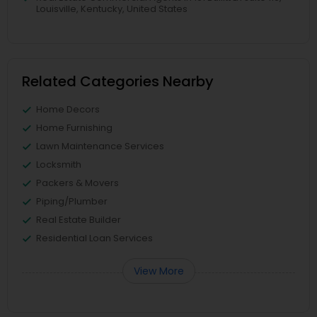
Louisville, Kentucky, United States
Related Categories Nearby
Home Decors
Home Furnishing
Lawn Maintenance Services
Locksmith
Packers & Movers
Piping/Plumber
Real Estate Builder
Residential Loan Services
View More