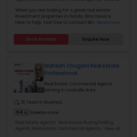
Estate Residential Agents
Hurry up and grab the offer, they’re just a ping or
When you are looking for a great real estate
call away!
investment properties in Florida, Bina Desai is
here to help. Feel free to contact Bina to
Read more
purchase single family homes, condominiums,
commercial properties or business such as
Show Number
Enquire Now
hotel/motel, medical practice or any other retail
or service oriented business in Florida.
Mahesh Chugani Real Estate
Professional
Real Estate Commercial Agents
Serving in Louisville Area
work_history
15 Years in Business
3.4
Sulekha score
Real Estate Agents:
Real Estate Buying/Selling
Agents
,
Real Estate Commercial Agents
,
Real
View all
Estate Residential Agents