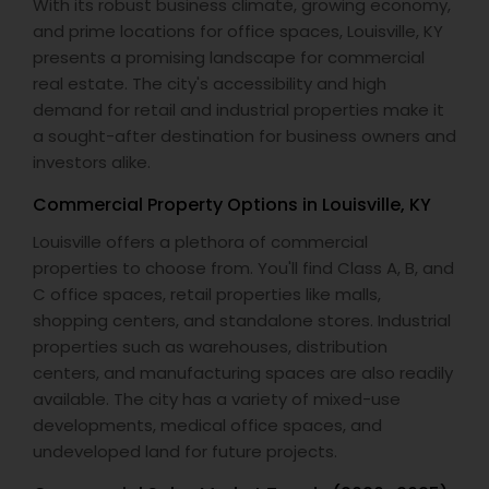
With its robust business climate, growing economy,
and prime locations for office spaces, Louisville, KY
presents a promising landscape for commercial
real estate. The city's accessibility and high
demand for retail and industrial properties make it
a sought-after destination for business owners and
investors alike.
Commercial Property Options in Louisville, KY
Louisville offers a plethora of commercial
properties to choose from. You'll find Class A, B, and
C office spaces, retail properties like malls,
shopping centers, and standalone stores. Industrial
properties such as warehouses, distribution
centers, and manufacturing spaces are also readily
available. The city has a variety of mixed-use
developments, medical office spaces, and
undeveloped land for future projects.