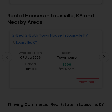
Rental Houses in Louisville, KY and
Nearby Areas.
2-Bed, 2-Bath Town House In Louisville,KY
R
M
Louisville, KY
location_on
locatio
Available From
Room
chevron_right
chevron_left
07 Aug 2026
Town house
Gender
$700
Female
/Per Month
View more
Thriving Commercial Real Estate in Louisville, KY