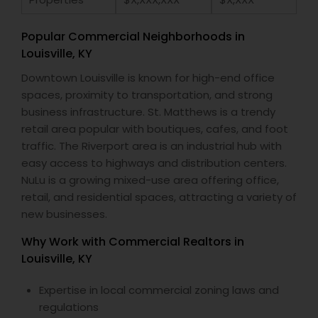
Popular Commercial Neighborhoods in
Louisville, KY
Downtown Louisville is known for high-end office
spaces, proximity to transportation, and strong
business infrastructure. St. Matthews is a trendy
retail area popular with boutiques, cafes, and foot
traffic. The Riverport area is an industrial hub with
easy access to highways and distribution centers.
NuLu is a growing mixed-use area offering office,
retail, and residential spaces, attracting a variety of
new businesses.
Why Work with Commercial Realtors in
Louisville, KY
Expertise in local commercial zoning laws and
regulations