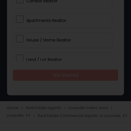
Condos Realtor
Apartments Realtor
House / Home Realtor
Land / Lot Realtor
Get Started
Single Family Homes Realtor
Multi-Family Homes Realtor
Home
Real Estate Agents
Louisville metro area
navigate_next
navigate_next
navigate_next
Louisville, KY
Real Estate Commercial Agents in Louisville, KY
navigate_next
Townhouses Realtor