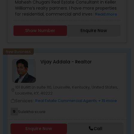
Mahesh Chugani Real Estate Consultant in Keller
Williams’s realty partners. I have more properties
for residential, commercial and Investments.
Read more
Properties available for EB5 Visa (green card).
Certified Luxury Home specialist. Properties for
Show Number
Enquire Now
great Investment return. The Right Realtor makes
all the differences.
New Business
Vijay Addala - Realtor
101 Bullitt Ln suite 110, Louisville, Kentucky, United States,
location_on
Louisville, KY, 40222
Services:
Real Estate Commercial Agents
+ 19 more
work_outline
9
Sulekha score
Enquire Now
Call