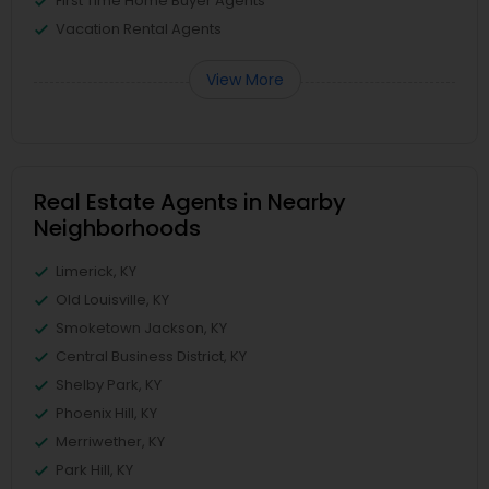
First Time Home Buyer Agents
Vacation Rental Agents
View More
Real Estate Agents in Nearby
Neighborhoods
Limerick, KY
Old Louisville, KY
Smoketown Jackson, KY
Central Business District, KY
Shelby Park, KY
Phoenix Hill, KY
Merriwether, KY
Park Hill, KY