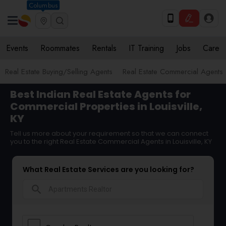
Columbus
Events
Roommates
Rentals
IT Training
Jobs
Care
Real Estate Buying/Selling Agents
Real Estate Commercial Agents
Best Indian Real Estate Agents for
Commercial Properties in Louisville,
KY
Tell us more about your requirement so that we can connect
you to the right Real Estate Commercial Agents in Louisville, KY
What Real Estate Services are you looking for?
search