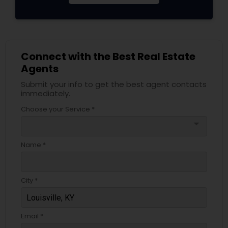
Connect with the Best Real Estate
Agents
Submit your info to get the best agent contacts
immediately.
Choose your Service *
arrow_drop_down
Name *
City *
Email *