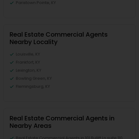
Paristown Pointe, KY
Real Estate Commercial Agents
Nearby Locality
Louisville, KY
Frankfort, KY
Lexington, KY
Bowling Green, KY
Flemingsburg, KY
Real Estate Commercial Agents in
Nearby Areas
Real Estate Commercial Agents in 101 Bullitt Ln suite 110,