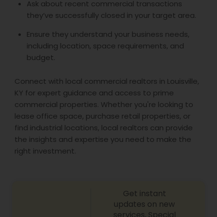
Ask about recent commercial transactions
they’ve successfully closed in your target area.
Ensure they understand your business needs,
including location, space requirements, and
budget.
Connect with local commercial realtors in Louisville,
KY for expert guidance and access to prime
commercial properties. Whether you're looking to
lease office space, purchase retail properties, or
find industrial locations, local realtors can provide
the insights and expertise you need to make the
right investment.
Get instant
updates on new
services, Special