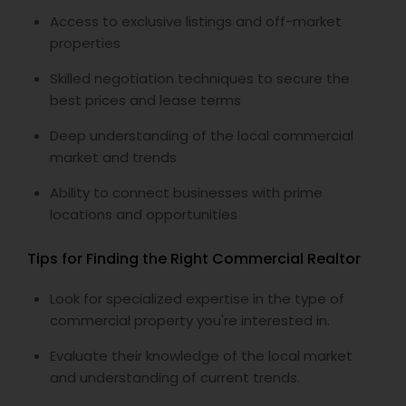
Access to exclusive listings and off-market
properties
Skilled negotiation techniques to secure the
best prices and lease terms
Deep understanding of the local commercial
market and trends
Ability to connect businesses with prime
locations and opportunities
Tips for Finding the Right Commercial Realtor
Look for specialized expertise in the type of
commercial property you're interested in.
Evaluate their knowledge of the local market
and understanding of current trends.