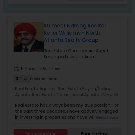
Kulmeet Narang Realtor
Keller Williams - North
Atlanta Realty Group
Real Estate Commercial Agents
Serving in Louisville Area
work_history
5 Years in Business
3.4
Sulekha score
Real Estate Agents:
Real Estate Buying/Selling
Agents
,
Real Estate Commercial Agents
,
Real
View all
Estate Residential Agents
Real estate has always been my true passion. For
the past three decades, I have actively engaged
in investing in properties and have witnessed
Read more
firsthand the tremendous financial opportunities
that real estate presents. This personal
Show Number
Enquire Now