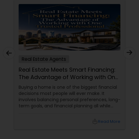
Real Estate Agents
Real Estate Meets Smart Financing:
The Advantage of Working with One
Trusted Professional
Buying a home is one of the biggest financial
decisions most people will ever make. It
involves balancing personal preferences, long-
term goals, and financial planning all while
navigating an ever-changing real estate
market.
local_library
Read More