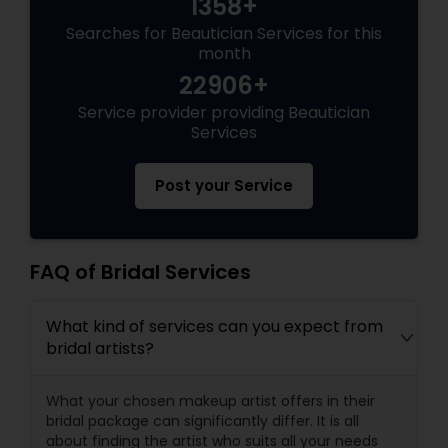
1358+
Searches for Beautician Services for this
month
22906+
Service provider providing Beautician
Services
Post your Service
FAQ of Bridal Services
What kind of services can you expect from
bridal artists?
What your chosen makeup artist offers in their
bridal package can significantly differ. It is all
about finding the artist who suits all your needs