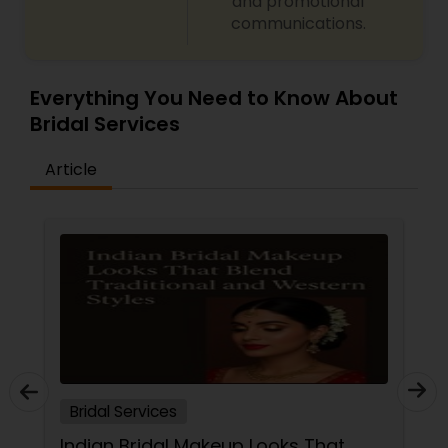
and promotional
Threading
communications.
Waxing
Everything You Need to Know About
Bridal Services
Bridal Services
Article
Bridal Services
Indian Bridal Makeup Looks That