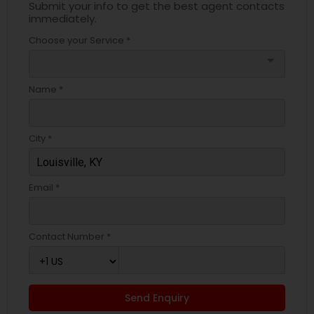
Submit your info to get the best agent contacts
immediately.
Choose your Service *
arrow_drop_down
Name *
City *
Email *
Contact Number *
Send Enquiry