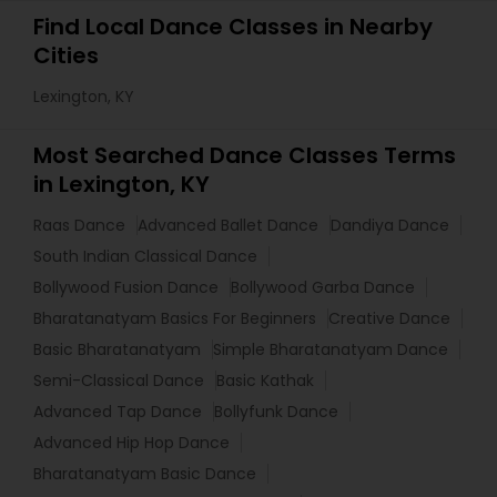
Find Local Dance Classes in Nearby
Cities
Lexington, KY
Most Searched Dance Classes Terms
in Lexington, KY
Raas Dance
Advanced Ballet Dance
Dandiya Dance
South Indian Classical Dance
Bollywood Fusion Dance
Bollywood Garba Dance
Bharatanatyam Basics For Beginners
Creative Dance
Basic Bharatanatyam
Simple Bharatanatyam Dance
Semi-Classical Dance
Basic Kathak
Advanced Tap Dance
Bollyfunk Dance
Advanced Hip Hop Dance
Bharatanatyam Basic Dance