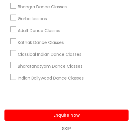
us.sulekha@sulekha.com
Bhangra Dance Classes
Garba lessons
Stay Connected
Adult Dance Classes
Kathak Dance Classes
Sulekha App
Events App
Event Organizer App
Classical Indian Dance Classes
Bharatanatyam Dance Classes
About us
Contact us
Terms & Conditions
Indian Bollywood Dance Classes
Privacy Policy
Advertise with us
Copyright Policy
© 1998-2026 Copyright Sulekha.com | All Rights Reserved.
Enquire Now
SKIP