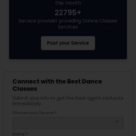
this month
22795+
Service provider providing Dance Classes
Services
Post your Service
Connect with the Best Dance
Classes
Submit your info to get the best agent contacts
immediately.
Choose your Service *
arrow_drop_down
Name *