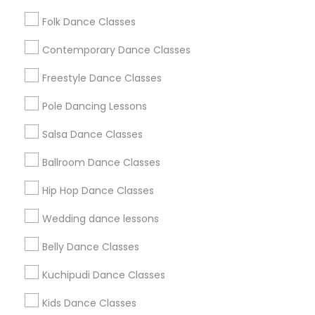
Washington Metro Area
Folk Dance Classes
Useful Links
Contemporary Dance Classes
Badge
Offers
Q&A
Testimonials
All Categories
Freestyle Dance Classes
All Services
Sitemap
Pole Dancing Lessons
Salsa Dance Classes
Find and Post Ads
Ballroom Dance Classes
Get IT Training
Hip Hop Dance Classes
Find Events & Tickets
Wedding dance lessons
Corporate
Belly Dance Classes
Kuchipudi Dance Classes
+1-512-788-5300
+1-512-231-9226
Kids Dance Classes