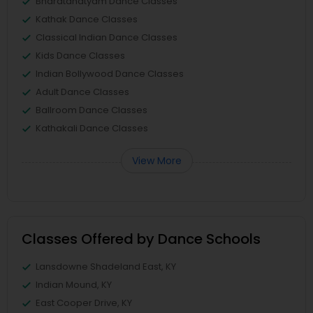
Bharatanatyam Dance Classes
Kathak Dance Classes
Classical Indian Dance Classes
Kids Dance Classes
Indian Bollywood Dance Classes
Adult Dance Classes
Ballroom Dance Classes
Kathakali Dance Classes
View More
Classes Offered by Dance Schools
Lansdowne Shadeland East, KY
Indian Mound, KY
East Cooper Drive, KY