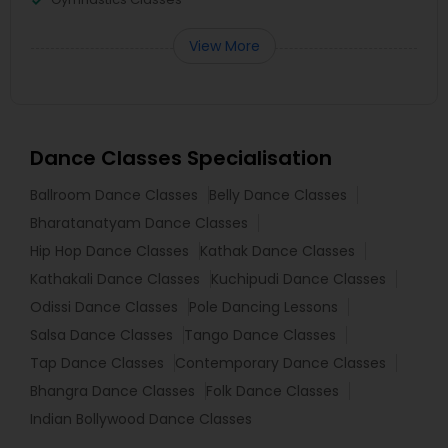
View More
Dance Classes Specialisation
Ballroom Dance Classes
Belly Dance Classes
Bharatanatyam Dance Classes
Hip Hop Dance Classes
Kathak Dance Classes
Kathakali Dance Classes
Kuchipudi Dance Classes
Odissi Dance Classes
Pole Dancing Lessons
Salsa Dance Classes
Tango Dance Classes
Tap Dance Classes
Contemporary Dance Classes
Bhangra Dance Classes
Folk Dance Classes
Indian Bollywood Dance Classes