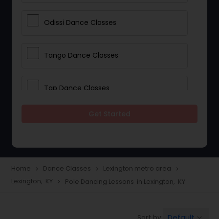
Odissi Dance Classes
Tango Dance Classes
Tap Dance Classes
Get Started
Folk Dance Classes
Contemporary Dance Classes
Home
Dance Classes
Lexington metro area
navigate_next
navigate_next
navigate_next
Lexington, KY
Pole Dancing Lessons in Lexington, KY
navigate_next
Freestyle Dance Classes
Default
Sort by:
keyboard_arrow_down