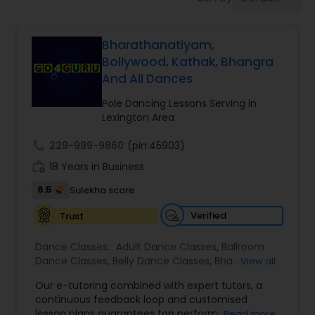
Pole Dancing Lessons
Bharathanatiyam,
Salsa Dance Classes
Bollywood, Kathak, Bhangra
And All Dances
Ballroom Dance Classes
Pole Dancing Lessons Serving in
Lexington Area
Hip Hop Dance Classes
call
229-999-9860
(pin:45903)
work_history
18 Years in Business
Wedding dance lessons
6.5
Sulekha score
Verified
Trust
Belly Dance Classes
Dance Classes:
Adult Dance Classes
,
Ballroom
Dance Classes
,
Belly Dance Classes
,
Bhangra
View all
Dance Classes
,
Bharatanatyam Dance Classes
,
Kuchipudi Dance Classes
Our e-tutoring combined with expert tutors, a
Classical Indian Dance Classes
,
Contemporary
continuous feedback loop and customised
Dance Classes
,
Folk Dance Classes
,
Freestyle
lesson plans guarantees top performances in
Read more