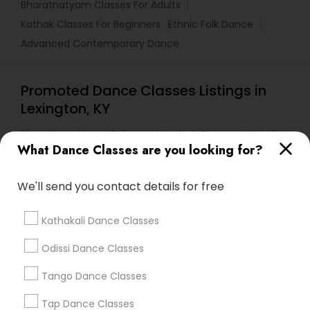
Bharatnatyam Classes For Adults
Kathak Classes For Beginners
Ethnic Folk Dance
Advanced Contemporary Dance
Promoted Dance Classes Listings in
Lexington, KY
Bharathanatiyam, Bollywood, Kathak, Bhangra And All
Dances
What Dance Classes are you looking for?
We'll send you contact details for free
Find Local Dance Classes in Popular
Metros
Kathakali Dance Classes
Atlanta Metro Area
Bay Area
Boston Metro Area
Odissi Dance Classes
Chicago Metro Area
Cleveland Metro Area
Los Angeles Metro Area
Tango Dance Classes
Miami Metro Area
New Jersey Area
Research Triangle Area
Tap Dance Classes