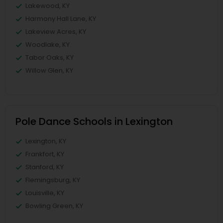
Lakewood, KY
Harmony Hall Lane, KY
Lakeview Acres, KY
Woodlake, KY
Tabor Oaks, KY
Willow Glen, KY
Pole Dance Schools in Lexington
Lexington, KY
Frankfort, KY
Stanford, KY
Flemingsburg, KY
Louisville, KY
Bowling Green, KY