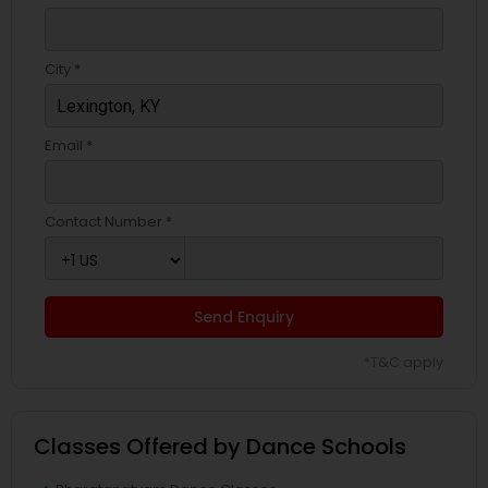
City *
Email *
Contact Number *
Send Enquiry
*T&C apply
Classes Offered by Dance Schools