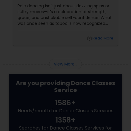
Sass
Pole dancing isn’t just about dazzling spins or
sultry moves—it’s a celebration of strength,
grace, and unshakable self-confidence. What
was once seen as taboo is now recognized
worldwide as one of the most empowering
fitness journeys one can take. A Workout That
local_library
Read More
Redefines Fitness
View More...
Are you providing Dance Classes
Service
1586+
Needs/month for Dance Classes Services
1358+
Searches for Dance Classes Services for