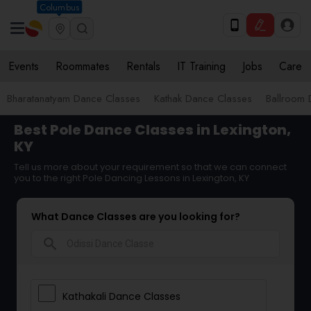
Columbus
Events
Roommates
Rentals
IT Training
Jobs
Care
Bharatanatyam Dance Classes
Kathak Dance Classes
Ballroom 
Best Pole Dance Classes in Lexington,
KY
Tell us more about your requirement so that we can connect
you to the right Pole Dancing Lessons in Lexington, KY
What Dance Classes are you looking for?
search
Kathakali Dance Classes