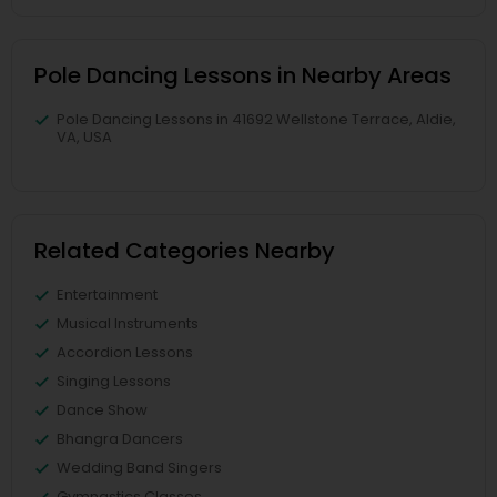
Pole Dancing Lessons in Nearby Areas
Pole Dancing Lessons in 41692 Wellstone Terrace, Aldie,
VA, USA
Related Categories Nearby
Entertainment
Musical Instruments
Accordion Lessons
Singing Lessons
Dance Show
Bhangra Dancers
Wedding Band Singers
Gymnastics Classes