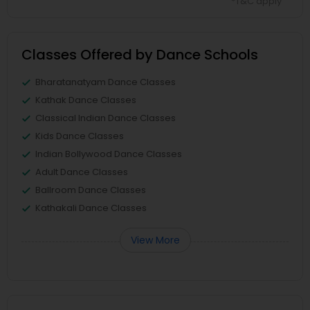
*T&C apply
Classes Offered by Dance Schools
Bharatanatyam Dance Classes
Kathak Dance Classes
Classical Indian Dance Classes
Kids Dance Classes
Indian Bollywood Dance Classes
Adult Dance Classes
Ballroom Dance Classes
Kathakali Dance Classes
View More