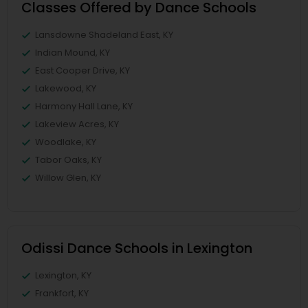
Classes Offered by Dance Schools
Lansdowne Shadeland East, KY
Indian Mound, KY
East Cooper Drive, KY
Lakewood, KY
Harmony Hall Lane, KY
Lakeview Acres, KY
Woodlake, KY
Tabor Oaks, KY
Willow Glen, KY
Odissi Dance Schools in Lexington
Lexington, KY
Frankfort, KY