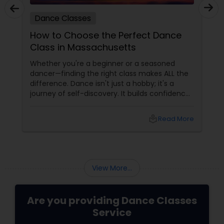
Dance Classes
How to Choose the Perfect Dance
Class in Massachusetts
Whether you're a beginner or a seasoned
dancer—finding the right class makes ALL the
difference. Dance isn't just a hobby; it's a
journey of self-discovery. It builds confidence,
improves fitness, and connects you to culture
and community. But with so many options out
local_library
Read More
there, how do you choose the right dance
class? ?? Here are some pro tips to guide you
—plus a little help from
View More...
Are you providing Dance Classes
Service