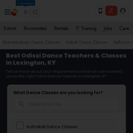
Columbus
Events
Roommates
Rentals
IT Training
Jobs
Care
Bharatanatyam Dance Classes
Kathak Dance Classes
Ballroom 
Best Odissi Dance Teachers & Classes
in Lexington, KY
Tell us more about your requirement so that we can connect
you to the right Odissi Dance Classes in Lexington, KY
What Dance Classes are you looking for?
search
Kathakali Dance Classes