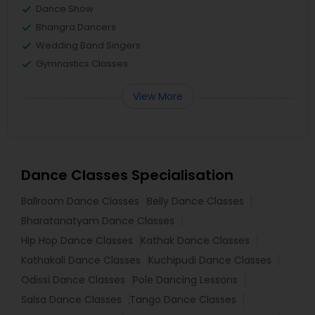
Dance Show
Bhangra Dancers
Wedding Band Singers
Gymnastics Classes
View More
Dance Classes Specialisation
Ballroom Dance Classes
Belly Dance Classes
Bharatanatyam Dance Classes
Hip Hop Dance Classes
Kathak Dance Classes
Kathakali Dance Classes
Kuchipudi Dance Classes
Odissi Dance Classes
Pole Dancing Lessons
Salsa Dance Classes
Tango Dance Classes