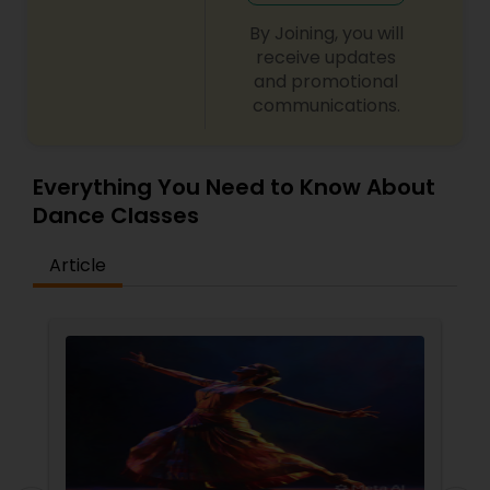
By Joining, you will
receive updates
and promotional
communications.
Everything You Need to Know About
Dance Classes
Article