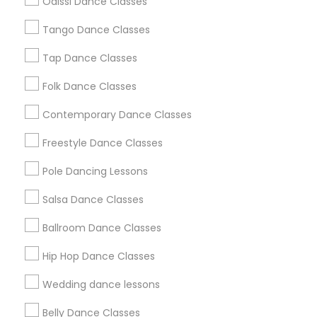
Odissi Dance Classes
Chicago Metro Area
Cleveland Metro Area
Los Angeles Metro Area
Tango Dance Classes
Miami Metro Area
New Jersey Area
Research Triangle Area
Tap Dance Classes
Washington Metro Area
Folk Dance Classes
Useful Links
Contemporary Dance Classes
Badge
Offers
Q&A
Testimonials
All Categories
Freestyle Dance Classes
All Services
Sitemap
Pole Dancing Lessons
Salsa Dance Classes
Find and Post Ads
Ballroom Dance Classes
Get IT Training
Hip Hop Dance Classes
Find Events & Tickets
Wedding dance lessons
Corporate
Belly Dance Classes