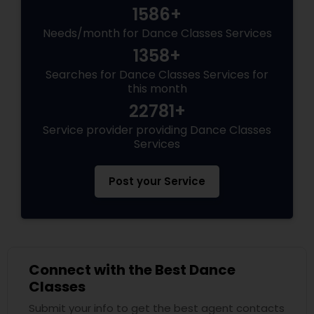
1586+
Needs/month for Dance Classes Services
1358+
Searches for Dance Classes Services for
this month
22781+
Service provider providing Dance Classes
Services
Post your Service
Connect with the Best Dance
Classes
Submit your info to get the best agent contacts