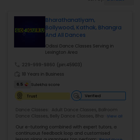
Pole Dancing Lessons
Bharathanatiyam,
Salsa Dance Classes
Bollywood, Kathak, Bhangra
And All Dances
Ballroom Dance Classes
Odissi Dance Classes Serving in
Lexington Area
Hip Hop Dance Classes
call
229-999-9860
(pin:45903)
work_history
18 Years in Business
Wedding dance lessons
6.5
Sulekha score
Verified
Trust
Belly Dance Classes
Dance Classes:
Adult Dance Classes
,
Ballroom
Dance Classes
,
Belly Dance Classes
,
Bhangra
View all
Dance Classes
,
Bharatanatyam Dance Classes
,
Kuchipudi Dance Classes
Our e-tutoring combined with expert tutors, a
Classical Indian Dance Classes
,
Contemporary
continuous feedback loop and customised
Dance Classes
,
Folk Dance Classes
,
Freestyle
lesson plans guarantees top performances in
Read more