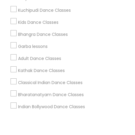
Kuchipudi Dance Classes
+1-512-788-5300
+1-512-231-9226
Kids Dance Classes
us.sulekha@sulekha.com
Bhangra Dance Classes
Garba lessons
Stay Connected
Adult Dance Classes
Kathak Dance Classes
Sulekha App
Events App
Event Organizer App
Classical Indian Dance Classes
Bharatanatyam Dance Classes
About us
Contact us
Terms & Conditions
Indian Bollywood Dance Classes
Privacy Policy
Advertise with us
Copyright Policy
© 1998-2026 Copyright Sulekha.com | All Rights Reserved.