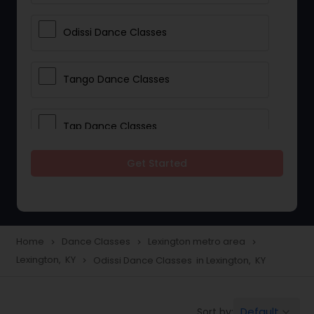
Odissi Dance Classes
Tango Dance Classes
Tap Dance Classes
Get Started
Folk Dance Classes
Contemporary Dance Classes
Home
Dance Classes
Lexington metro area
navigate_next
navigate_next
navigate_next
Lexington, KY
Odissi Dance Classes in Lexington, KY
navigate_next
Freestyle Dance Classes
Default
Sort by:
keyboard_arrow_down