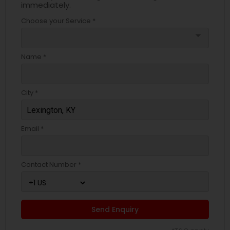
immediately.
Choose your Service *
arrow_drop_down
Name *
City *
Email *
Contact Number *
Send Enquiry