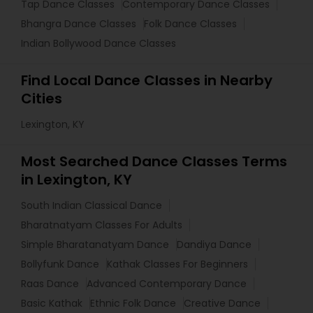
Tap Dance Classes
Contemporary Dance Classes
Bhangra Dance Classes
Folk Dance Classes
Indian Bollywood Dance Classes
Find Local Dance Classes in Nearby
Cities
Lexington, KY
Most Searched Dance Classes Terms
in Lexington, KY
South Indian Classical Dance
Bharatnatyam Classes For Adults
Simple Bharatanatyam Dance
Dandiya Dance
Bollyfunk Dance
Kathak Classes For Beginners
Raas Dance
Advanced Contemporary Dance
Basic Kathak
Ethnic Folk Dance
Creative Dance