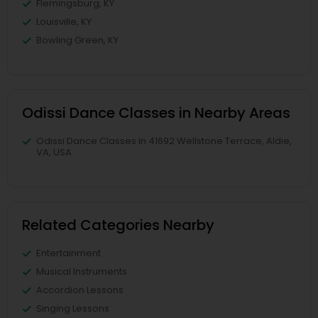
Flemingsburg, KY
Louisville, KY
Bowling Green, KY
Odissi Dance Classes in Nearby Areas
Odissi Dance Classes in 41692 Wellstone Terrace, Aldie,
VA, USA
Related Categories Nearby
Entertainment
Musical Instruments
Accordion Lessons
Singing Lessons