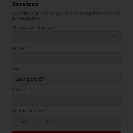
Services
Submit your info to get the best agent contacts
immediately.
Choose your Service *
arrow_drop_down
Name *
City *
Email *
Contact Number *