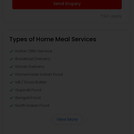
Send Enquiry
*T&C apply
Types of Home Meal Services
Indian Tiffin Service
Breakfast Delivery
Dinner Delivery
Homemade Indian Food
Idli / Dosa Batter
Gujarati Food
Bengali Food
North Indian Food
View More