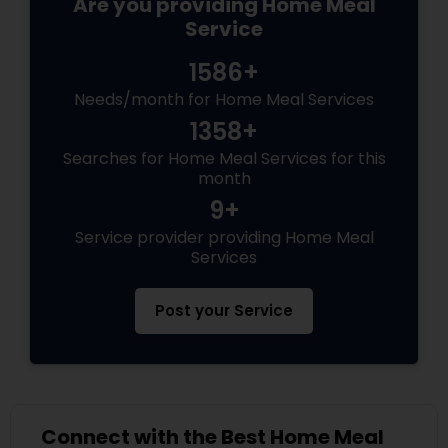
Are you providing Home Meal
Service
1586+
Needs/month for Home Meal Services
1358+
Searches for Home Meal Services for this
month
9+
Service provider providing Home Meal
Services
Post your Service
Connect with the Best Home Meal