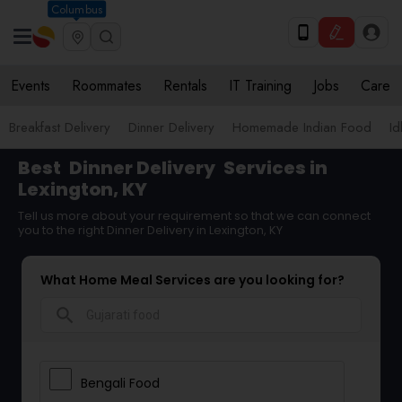
Columbus
Events
Roommates
Rentals
IT Training
Jobs
Care
Breakfast Delivery
Dinner Delivery
Homemade Indian Food
Id
Best
Dinner Delivery
Services in
Lexington, KY
Tell us more about your requirement so that we can connect
you to the right Dinner Delivery in Lexington, KY
What Home Meal Services are you looking for?
search
Bengali Food