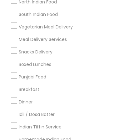
North Indian Food
Find Events & Tickets
South Indian Food
Corporate
Vegetarian Meal Delivery
Meal Delivery Services
+1-512-788-5300
+1-512-231-9226
Snacks Delivery
us.sulekha@sulekha.com
Boxed Lunches
Punjabi Food
Stay Connected
Breakfast
Dinner
Sulekha App
Events App
Event Organizer App
Idli / Dosa Batter
Indian Tiffin Service
About us
Contact us
Terms & Conditions
Homemade Indian Food