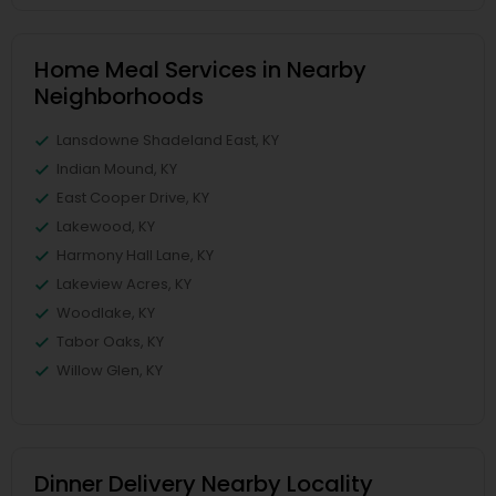
Home Meal Services in Nearby
Neighborhoods
Lansdowne Shadeland East, KY
Indian Mound, KY
East Cooper Drive, KY
Lakewood, KY
Harmony Hall Lane, KY
Lakeview Acres, KY
Woodlake, KY
Tabor Oaks, KY
Willow Glen, KY
Dinner Delivery Nearby Locality