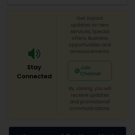
grocery ingredients, tiffins, catering, Indian meal
kits, fully prepared Indian meals delivered to your
doorstep.
Get instant
updates on new
services, Special
offers, Business
opportunities and
announcements.
Stay
Join
Channel
Connected
By Joining, you will
receive updates
and promotional
communications.