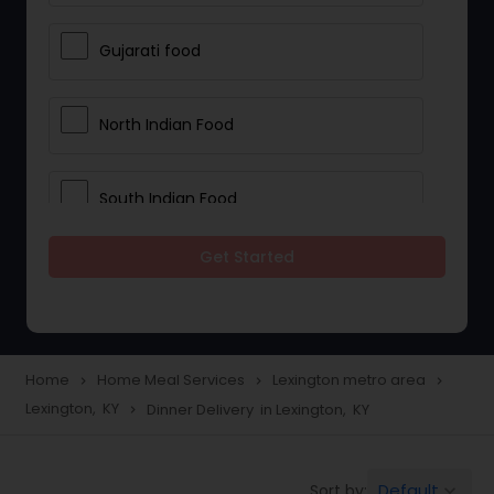
Gujarati food
North Indian Food
South Indian Food
Get Started
Vegetarian Meal Delivery
Meal Delivery Services
Home
Home Meal Services
Lexington metro area
navigate_next
navigate_next
navigate_next
Lexington, KY
Dinner Delivery in Lexington, KY
navigate_next
Snacks Delivery
Default
Sort by:
keyboard_arrow_down