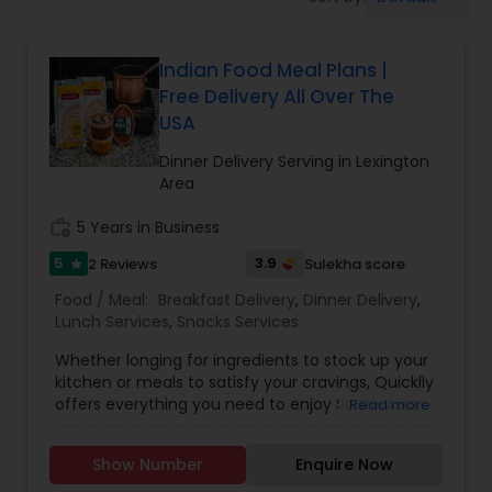
Boxed Lunches
Indian Food Meal Plans |
Punjabi Food
Free Delivery All Over The
USA
Breakfast
Dinner Delivery Serving in Lexington
Area
Dinner
work_history
5 Years in Business
5
3.9
2 Reviews
Sulekha score
star
Idli / Dosa Batter
Food / Meal:
Breakfast Delivery
,
Dinner Delivery
,
Lunch Services
,
Snacks Services
Whether longing for ingredients to stock up your
Indian Tiffin Service
kitchen or meals to satisfy your cravings, Quicklly
offers everything you need to enjoy South Asian
Read more
and Indian cuisine, all in one place. As the nation's
Homemade Indian Food
most comprehensive, one-stop marketplace,
Show Number
Enquire Now
Quicklly provides access to a range of Indian