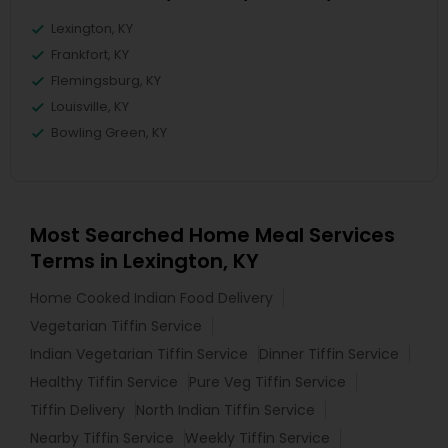
Lexington, KY
Frankfort, KY
Flemingsburg, KY
Louisville, KY
Bowling Green, KY
Most Searched Home Meal Services
Terms in Lexington, KY
Home Cooked Indian Food Delivery
Vegetarian Tiffin Service
Indian Vegetarian Tiffin Service
Dinner Tiffin Service
Healthy Tiffin Service
Pure Veg Tiffin Service
Tiffin Delivery
North Indian Tiffin Service
Nearby Tiffin Service
Weekly Tiffin Service